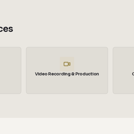
ces
Video Recording & Production