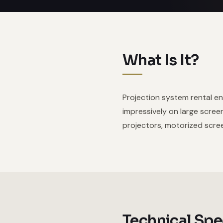
What Is It?
Projection system rental en
impressively on large scree
projectors, motorized scree
Technical Spe