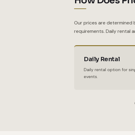
How Does Pri
Our prices are determined 
requirements. Daily rental 
Daily Rental
Daily rental option for s
events.