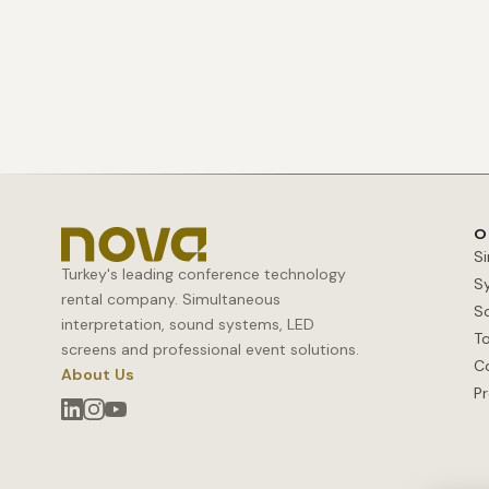
O
S
Turkey's leading conference technology
S
rental company. Simultaneous
S
interpretation, sound systems, LED
T
screens and professional event solutions.
C
About Us
Pr