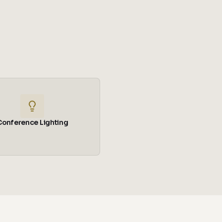
Conference Lighting