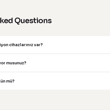
sked Questions
yon cihazlarınız var?
ıyor musunuz?
kün mü?