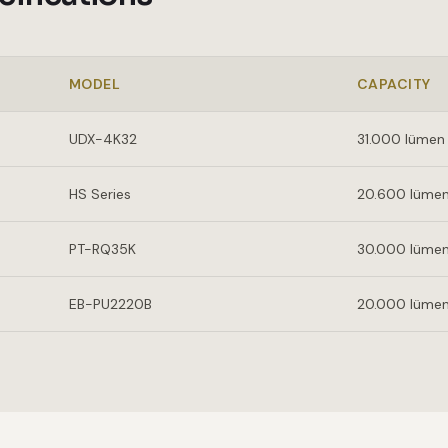
MODEL
CAPACITY
UDX-4K32
31.000 lümen
HS Series
20.600 lüme
PT-RQ35K
30.000 lüme
EB-PU2220B
20.000 lüme