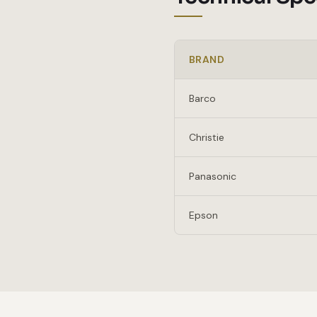
BRAND
Barco
Christie
Panasonic
Epson