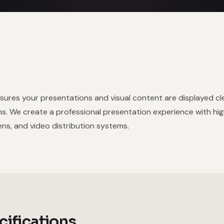
sures your presentations and visual content are displayed cl
ns. We create a professional presentation experience with hi
ns, and video distribution systems.
cifications