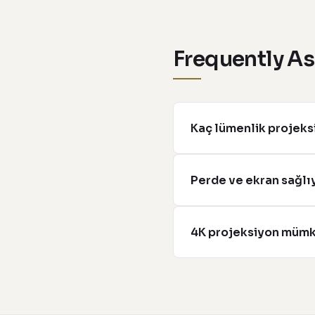
Frequently A
Kaç lümenlik projeksi
Perde ve ekran sağl
4K projeksiyon müm