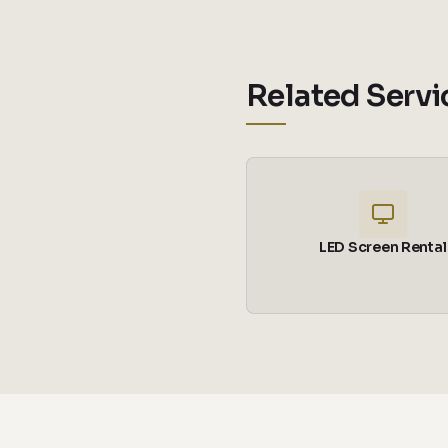
Related Servi
LED Screen Rental