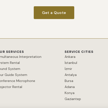
Get a Quote
UR SERVICES
SERVICE CITIES
imultaneous Interpretation
Ankara
ystem Rental
İstanbul
ound System
İzmir
our Guide System
Antalya
onference Microphone
Bursa
ojector Rental
Adana
Konya
Gaziantep