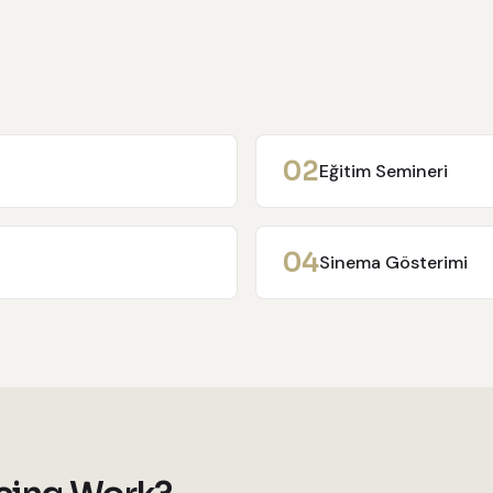
0
2
Eğitim Semineri
0
4
Sinema Gösterimi