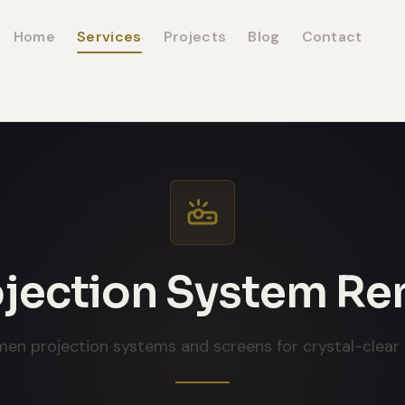
Home
Services
Projects
Blog
Contact
jection System Re
men projection systems and screens for crystal-clear 