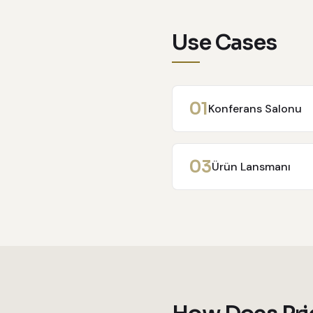
Use Cases
0
1
Konferans Salonu
0
3
Ürün Lansmanı