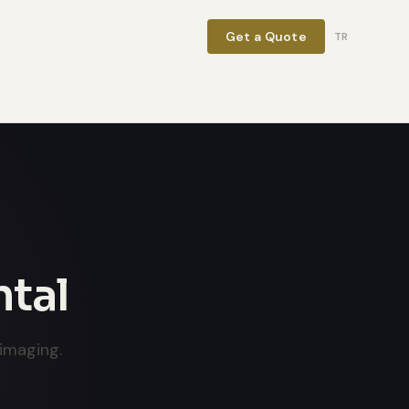
Get a Quote
TR
ntal
imaging.