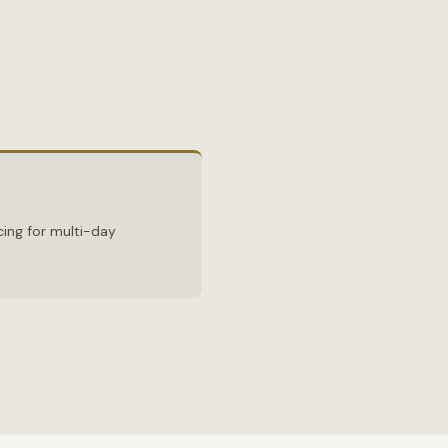
ing for multi-day