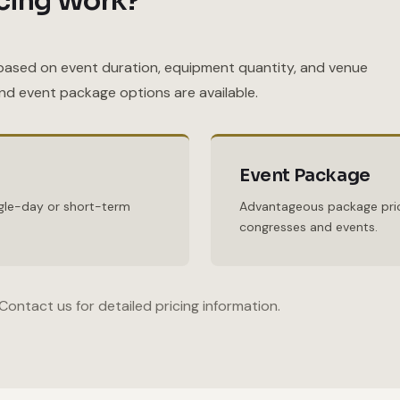
cing Work?
based on event duration, equipment quantity, and venue
and event package options are available.
Event Package
ingle-day or short-term
Advantageous package pric
congresses and events.
Contact us for detailed pricing information.