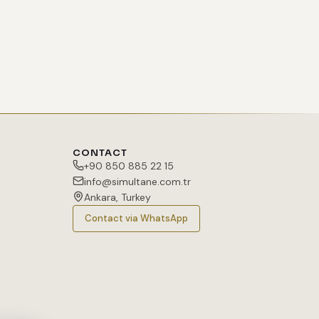
CONTACT
+90 850 885 22 15
info@simultane.com.tr
Ankara, Turkey
Contact via WhatsApp