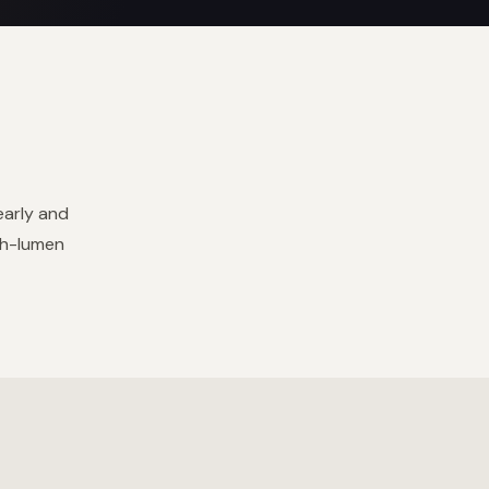
early and
gh-lumen