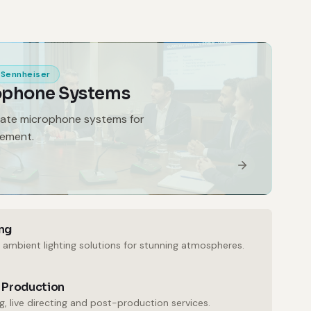
Sennheiser
ophone Systems
gate microphone systems for
gement.
ng
 ambient lighting solutions for stunning atmospheres.
 Production
, live directing and post-production services.