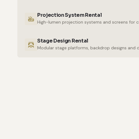
Projection System Rental
High-lumen projection systems and screens for cr
Stage Design Rental
Modular stage platforms, backdrop designs and 