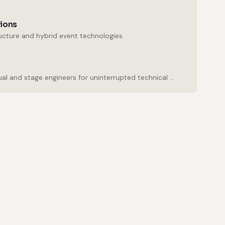
tions
ructure and hybrid event technologies.
Experienced audio, visual and stage engineers for uninterrupted technical support.