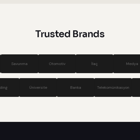
systems
Trusted Brands
a
Otomotiv
İlaç
Medya
S
Holding
Üniversite
Banka
Telekomü