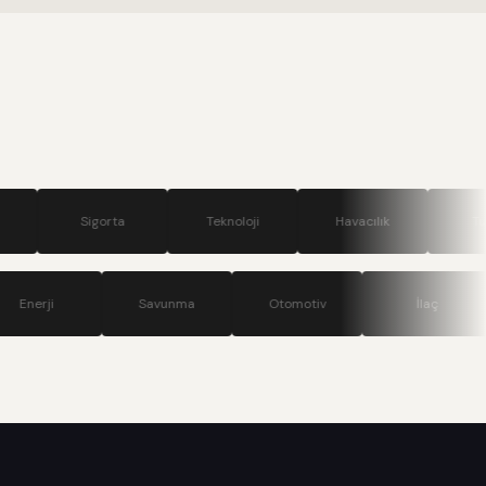
.
igorta
Teknoloji
Havacılık
Turizm
nikasyon
Enerji
Savunma
Otomotiv