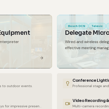
Bosch DCN
Televic
 Equipment
Delegate Micr
interpreter
Wired and wireless dele
effective meeting mana
Conference Lighti
s to outdoor events.
Professional stage and
Video Recording &
High-resolution LED walls and large-format displays for impressive presentations.
Multi-camera recording