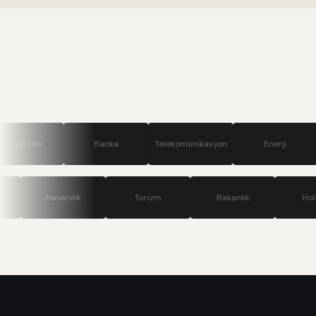
Banka
Telekomünikasyon
Enerji
Savunm
Teknoloji
Havacılık
Turizm
Bakanlık