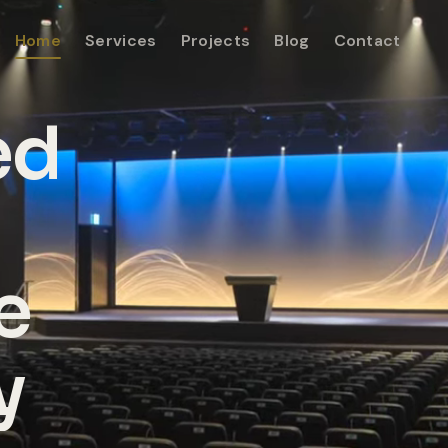
Home
Services
Projects
Blog
Contact
ed
e
y