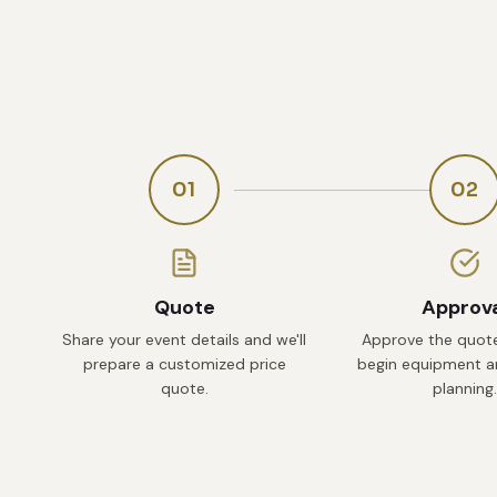
01
02
Quote
Approv
Share your event details and we'll
Approve the quote
prepare a customized price
begin equipment an
quote.
planning.