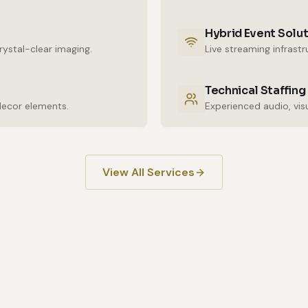
Hybrid Event Solu
ystal-clear imaging.
Live streaming infrast
Technical Staffing
decor elements.
View All Services