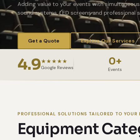
Adding value to your events with simultaneous 
sound systems, LED screens and professional s
Get a Quote
Explore Our Services
4.9
0
+
★★★★★
Google Reviews
Events
PROFESSIONAL SOLUTIONS TAILORED TO YOUR 
Equipment Cate