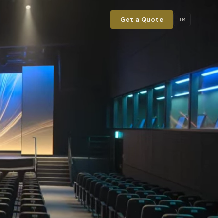
Get a Quote
TR