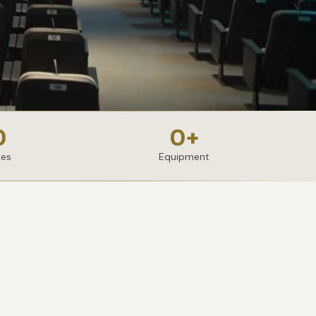
0
0
+
ies
Equipment