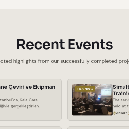
Recent Events
ected highlights from our successfully completed proj
ne Çeviri ve Ekipman
Simul
TRAINING
Traini
tanbul’da, Kale Care
The serv
ğiyle gerçekleştirilen
held at 
araya geldi. Kozmetik
the rent
Ankara
ek önem kazanan phenoxy free
simultan
ma odaklı bir bakış açısıyla
wireless