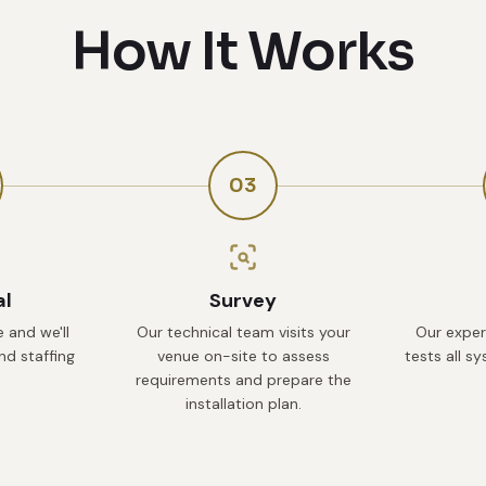
How It Works
03
al
Survey
 and we'll
Our technical team visits your
Our exper
d staffing
venue on-site to assess
tests all s
requirements and prepare the
installation plan.