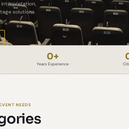
interpretation,
tage solutions.
0
+
Years Experience
Cit
EVENT NEEDS
gories