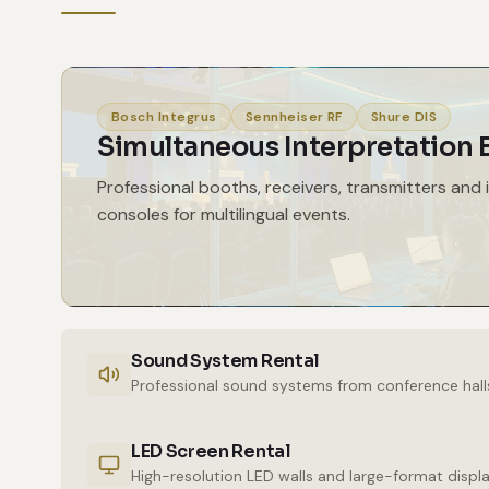
Bosch Integrus
Sennheiser RF
Shure DIS
Simultaneous Interpretation
Professional booths, receivers, transmitters and 
consoles for multilingual events.
Sound System Rental
Professional sound systems from conference hall
LED Screen Rental