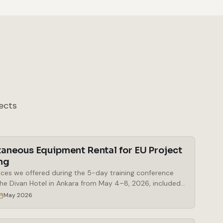
ects
taneous Equipment Rental for EU Project
ng
ices we offered during the 5-day training conference
the Divan Hotel in Ankara from May 4–8, 2026, included
al of simultaneous interpretation booths, a Bosch
May 2026
eous interpretation system, delegate microphones and
 microphones, a mobile stage, a digital lectern, and a