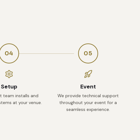
04
05
Setup
Event
t team installs and
We provide technical support
ystems at your venue.
throughout your event for a
seamless experience.