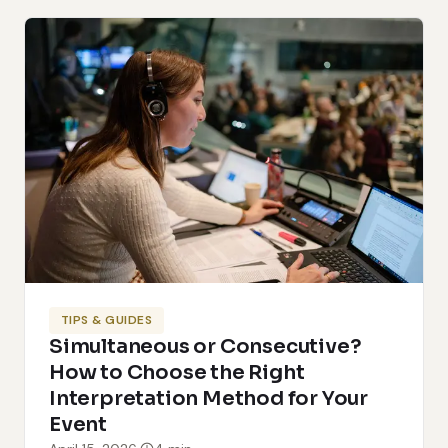
TIPS & GUIDES
Simultaneous or Consecutive?
How to Choose the Right
Interpretation Method for Your
Event