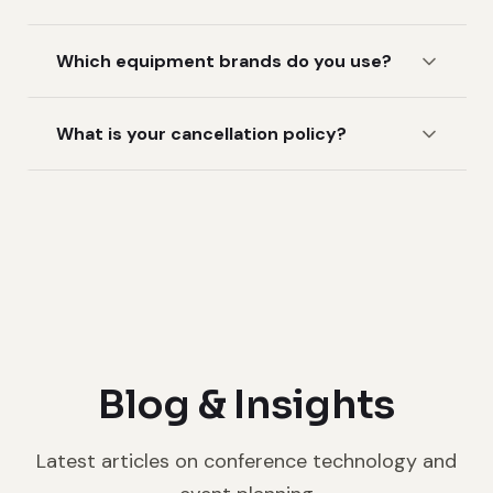
Which equipment brands do you use?
What is your cancellation policy?
Blog & Insights
Latest articles on conference technology and