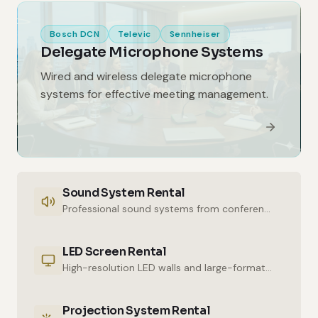
Bosch DCN
Televic
Sennheiser
Delegate Microphone Systems
Wired and wireless delegate microphone
systems for effective meeting management.
Sound System Rental
Professional sound systems from conference halls to outdoor events.
LED Screen Rental
High-resolution LED walls and large-format displays for impressive presentations.
Projection System Rental