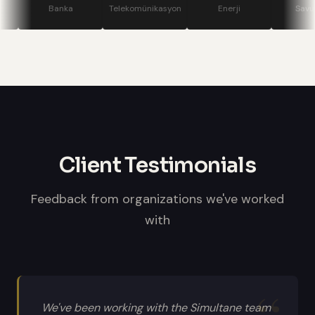
stage displays, speaker confidence
Banka
Telekomünikasyon
Enerji
Savunma
monitors, and professional sound
systems.
Client Testimonials
Feedback from organizations we've worked
with
We've been working with the Simultane team