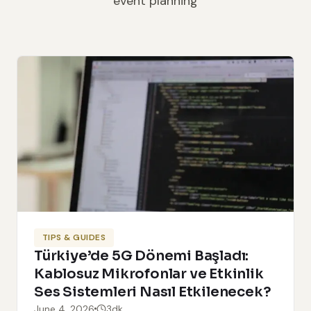
event planning
TIPS & GUIDES
Türkiye’de 5G Dönemi Başladı:
Kablosuz Mikrofonlar ve Etkinlik
Ses Sistemleri Nasıl Etkilenecek?
June 4, 2026
3dk