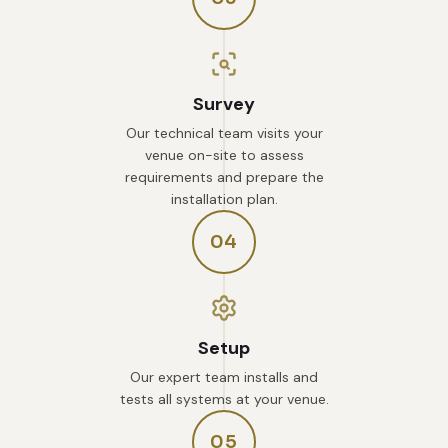
Survey
Our technical team visits your
venue on-site to assess
requirements and prepare the
installation plan.
04
Setup
Our expert team installs and
tests all systems at your venue.
05