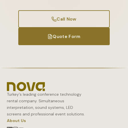
Call Now
Quote Form
Turkey's leading conference technology
rental company. Simultaneous
interpretation, sound systems, LED
screens and professional event solutions.
About Us