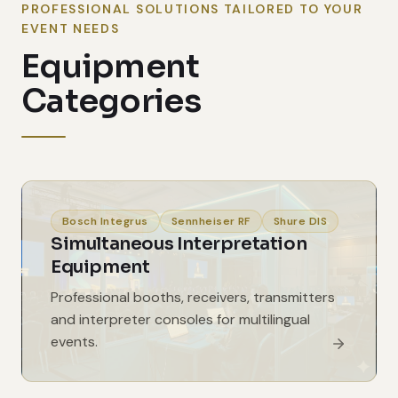
PROFESSIONAL SOLUTIONS TAILORED TO YOUR
EVENT NEEDS
Equipment
Categories
Bosch Integrus
Sennheiser RF
Shure DIS
Simultaneous Interpretation
Equipment
Professional booths, receivers, transmitters
and interpreter consoles for multilingual
events.