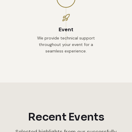
Event
We provide technical support
throughout your event for a
seamless experience.
Recent Events
Selected highlights from our successfully