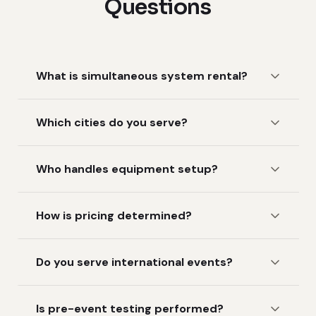
Questions
What is simultaneous system rental?
Which cities do you serve?
Who handles equipment setup?
How is pricing determined?
Do you serve international events?
Is pre-event testing performed?