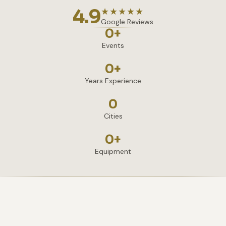
4.9
★★★★★
Google Reviews
0
+
Events
0
+
Years Experience
0
Cities
0
+
Equipment