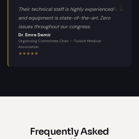
Their technical staff is highly experienced
and equipment is state-of-the-art. Zero
issues throughout our congress.
Dr. Emre Demir
Organizing Committee Chair
—
Turkish Medical
Association
★
★
★
★
★
Frequently Asked