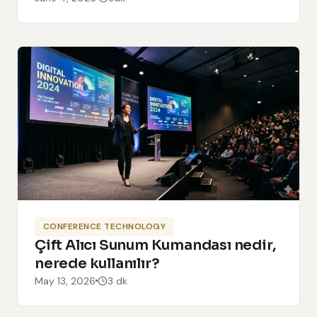
CONFERENCE TECHNOLOGY
Çift Alıcı Sunum Kumandası nedir,
nerede kullanılır?
May 13, 2026
3 dk