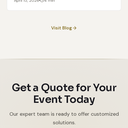
April 15, 2026
4 min
Visit Blog
Get a Quote for Your
Event Today
Our expert team is ready to offer customized
solutions.