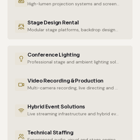
High-lumen projection systems and screens for crystal-clear imaging.
Stage Design Rental
Modular stage platforms, backdrop designs and decor elements.
Conference Lighting
Professional stage and ambient lighting solutions for stunning atmospheres.
Video Recording & Production
Multi-camera recording, live directing and post-production services.
Hybrid Event Solutions
Live streaming infrastructure and hybrid event technologies.
Technical Staffing
Experienced audio, visual and stage engineers for uninterrupted technical support.