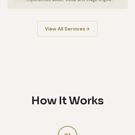
View All Services
How It Works