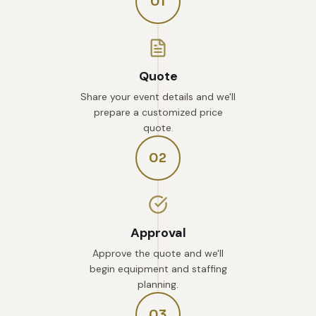
01
Quote
Share your event details and we'll
prepare a customized price
quote.
02
Approval
Approve the quote and we'll
begin equipment and staffing
planning.
03