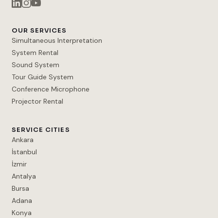
OUR SERVICES
Simultaneous Interpretation
System Rental
Sound System
Tour Guide System
Conference Microphone
Projector Rental
SERVICE CITIES
Ankara
İstanbul
İzmir
Antalya
Bursa
Adana
Konya