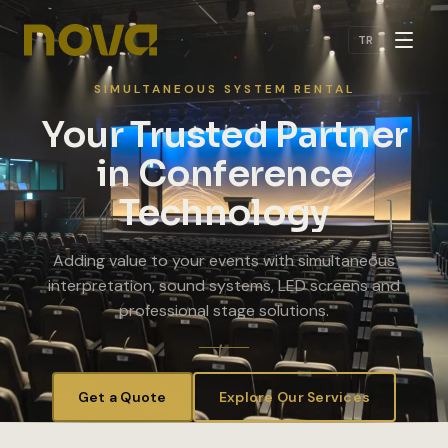
Skip to main content
TR
SIMULTANEOUS SYSTEM RENTAL
Your Trusted Partner
in Conference
Technology
Adding value to your events with simultaneous
interpretation, sound systems, LED screens and
professional stage solutions.
Get a Quote
Explore Our Services