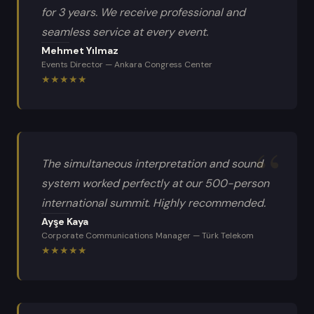
for 3 years. We receive professional and
seamless service at every event.
Mehmet Yılmaz
Events Director
—
Ankara Congress Center
★
★
★
★
★
The simultaneous interpretation and sound
system worked perfectly at our 500-person
international summit. Highly recommended.
Ayşe Kaya
Corporate Communications Manager
—
Türk Telekom
★
★
★
★
★