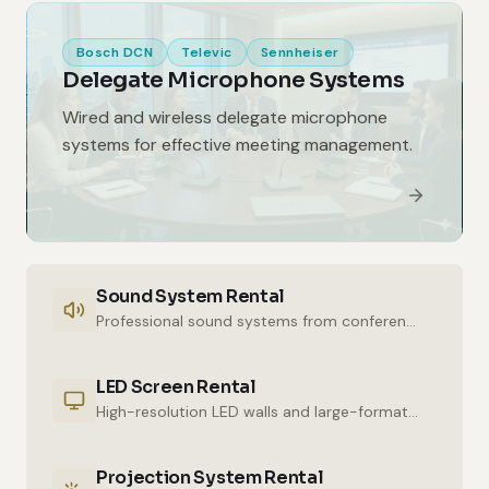
Bosch DCN
Televic
Sennheiser
Delegate Microphone Systems
Wired and wireless delegate microphone
systems for effective meeting management.
Sound System Rental
Professional sound systems from conference halls to outdoor events.
LED Screen Rental
High-resolution LED walls and large-format displays for impressive presentations.
Projection System Rental