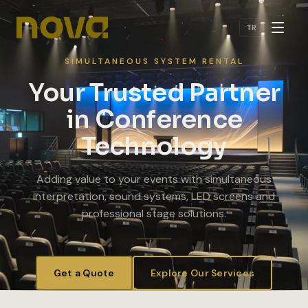
Skip to main content
TR
SIMULTANEOUS SYSTEM RENTAL
Your Trusted Partner
in Conference
Technology
Adding value to your events with simultaneous
interpretation, sound systems, LED screens and
professional stage solutions.
Get a Quote
Explore Our Services