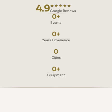
4.9
★★★★★
Google Reviews
0
+
Events
0
+
Years Experience
0
Cities
0
+
Equipment