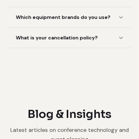
Which equipment brands do you use?
What is your cancellation policy?
Blog & Insights
Latest articles on conference technology and