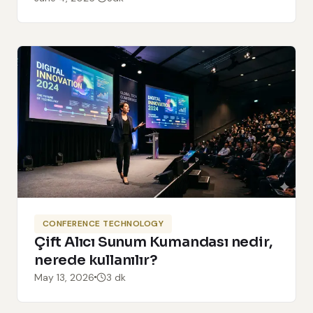
CONFERENCE TECHNOLOGY
Çift Alıcı Sunum Kumandası nedir,
nerede kullanılır?
May 13, 2026
3 dk