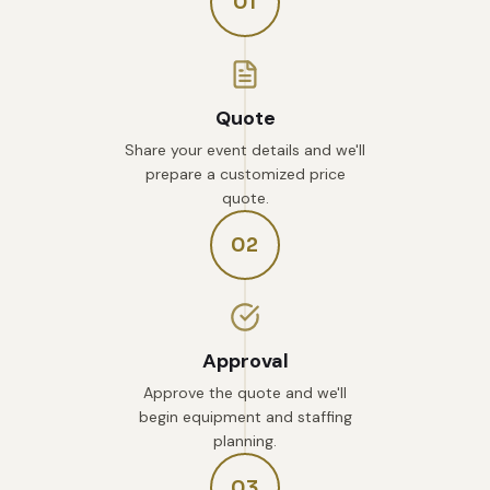
01
Quote
Share your event details and we'll
prepare a customized price
quote.
02
Approval
Approve the quote and we'll
begin equipment and staffing
planning.
03