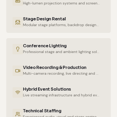
High-lumen projection systems and screens for crystal-clear imaging.
Stage Design Rental
Modular stage platforms, backdrop designs and decor elements.
Conference Lighting
Professional stage and ambient lighting solutions for stunning atmospheres.
Video Recording & Production
Multi-camera recording, live directing and post-production services.
Hybrid Event Solutions
Live streaming infrastructure and hybrid event technologies.
Technical Staffing
Experienced audio, visual and stage engineers for uninterrupted technical support.