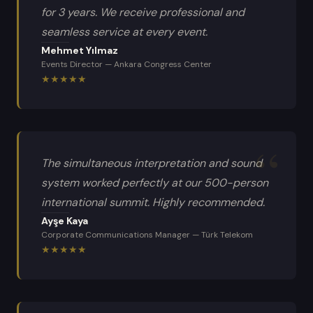
for 3 years. We receive professional and
seamless service at every event.
Mehmet Yılmaz
Events Director
—
Ankara Congress Center
★
★
★
★
★
The simultaneous interpretation and sound
system worked perfectly at our 500-person
international summit. Highly recommended.
Ayşe Kaya
Corporate Communications Manager
—
Türk Telekom
★
★
★
★
★