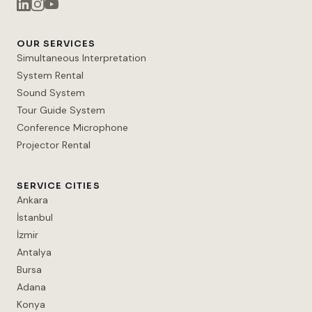
OUR SERVICES
Simultaneous Interpretation
System Rental
Sound System
Tour Guide System
Conference Microphone
Projector Rental
SERVICE CITIES
Ankara
İstanbul
İzmir
Antalya
Bursa
Adana
Konya