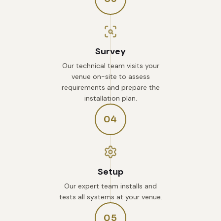
Survey
Our technical team visits your
venue on-site to assess
requirements and prepare the
installation plan.
04
Setup
Our expert team installs and
tests all systems at your venue.
05