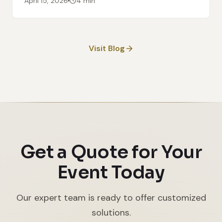
April 15, 2026
4 min
Visit Blog
Get a Quote for Your
Event Today
Our expert team is ready to offer customized
solutions.