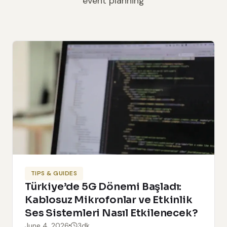
event planning
TIPS & GUIDES
Türkiye’de 5G Dönemi Başladı:
Kablosuz Mikrofonlar ve Etkinlik
Ses Sistemleri Nasıl Etkilenecek?
June 4, 2026
3dk