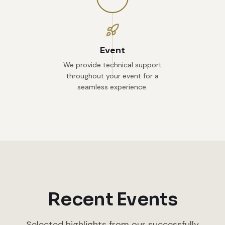
Event
We provide technical support
throughout your event for a
seamless experience.
Recent Events
Selected highlights from our successfully