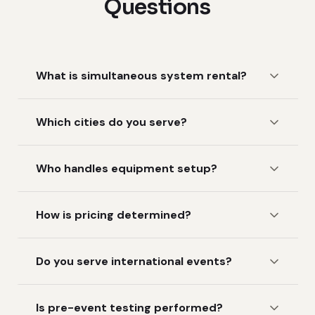
Questions
What is simultaneous system rental?
Which cities do you serve?
Who handles equipment setup?
How is pricing determined?
Do you serve international events?
Is pre-event testing performed?