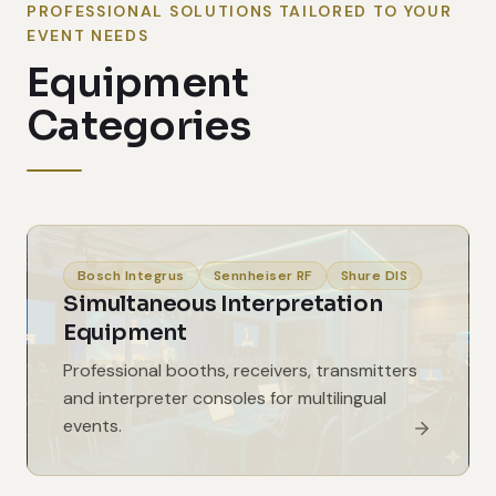
PROFESSIONAL SOLUTIONS TAILORED TO YOUR
EVENT NEEDS
Equipment
Categories
Bosch Integrus
Sennheiser RF
Shure DIS
Simultaneous Interpretation
Equipment
Professional booths, receivers, transmitters
and interpreter consoles for multilingual
events.