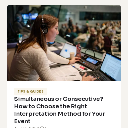
TIPS & GUIDES
Simultaneous or Consecutive?
How to Choose the Right
Interpretation Method for Your
Event