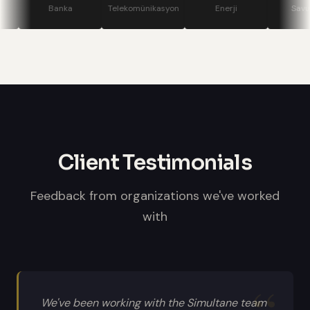
stage displays, speaker confidence
Banka
Telekomünikasyon
Enerji
Savunma
monitors, and professional sound
systems.
Client Testimonials
Feedback from organizations we've worked
with
We've been working with the Simultane team