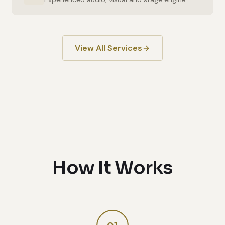
View All Services
How It Works