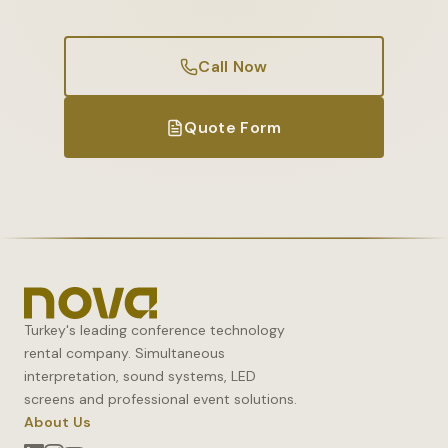
Call Now
Quote Form
Turkey's leading conference technology
rental company. Simultaneous
interpretation, sound systems, LED
screens and professional event solutions.
About Us