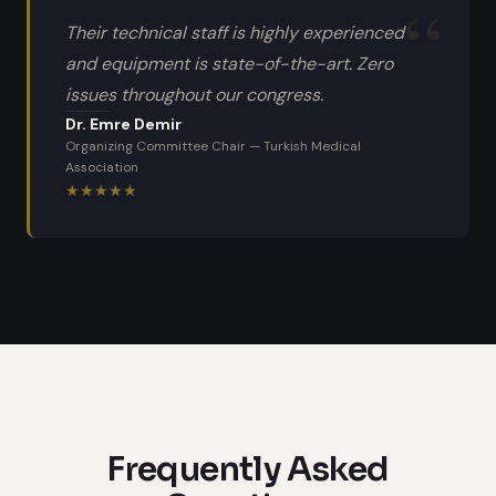
Their technical staff is highly experienced
and equipment is state-of-the-art. Zero
issues throughout our congress.
Dr. Emre Demir
Organizing Committee Chair
—
Turkish Medical
Association
★
★
★
★
★
Frequently Asked