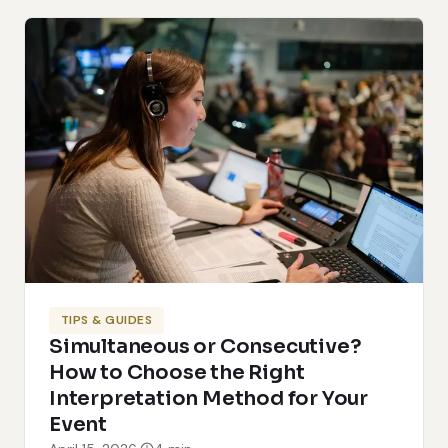
TIPS & GUIDES
Simultaneous or Consecutive?
How to Choose the Right
Interpretation Method for Your
Event