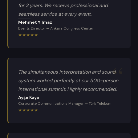
for 3 years. We receive professional and
seamless service at every event.
Mehmet Yılmaz
Events Director
—
Ankara Congress Center
★
★
★
★
★
The simultaneous interpretation and sound
system worked perfectly at our 500-person
international summit. Highly recommended.
Ayşe Kaya
Corporate Communications Manager
—
Türk Telekom
★
★
★
★
★