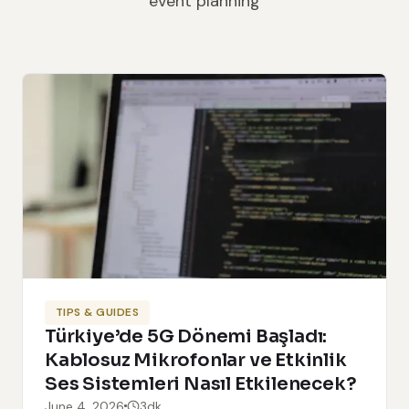
event planning
TIPS & GUIDES
Türkiye’de 5G Dönemi Başladı:
Kablosuz Mikrofonlar ve Etkinlik
Ses Sistemleri Nasıl Etkilenecek?
June 4, 2026
3dk