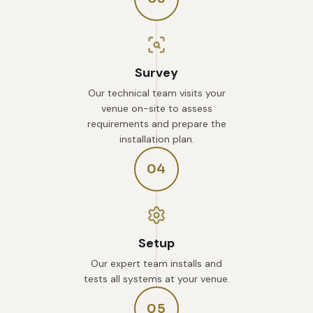
Survey
Our technical team visits your
venue on-site to assess
requirements and prepare the
installation plan.
04
Setup
Our expert team installs and
tests all systems at your venue.
05