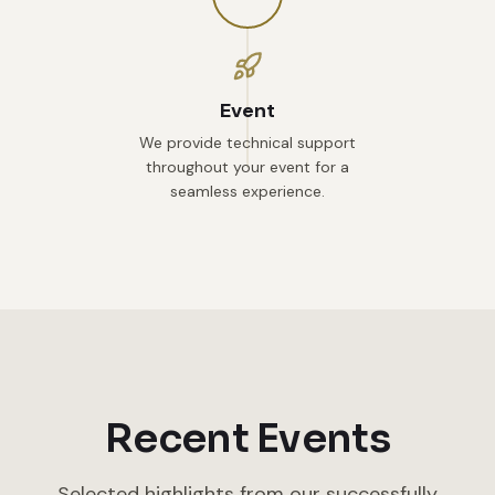
Event
We provide technical support
throughout your event for a
seamless experience.
Recent Events
Selected highlights from our successfully