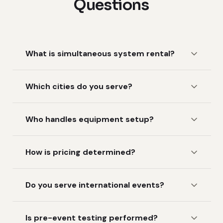
Questions
What is simultaneous system rental?
Which cities do you serve?
Who handles equipment setup?
How is pricing determined?
Do you serve international events?
Is pre-event testing performed?