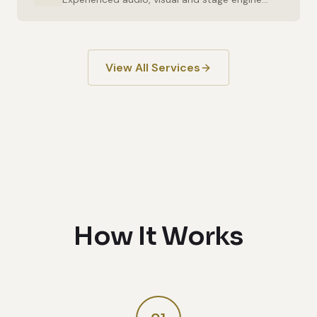
View All Services
How It Works