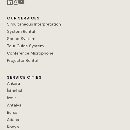
OUR SERVICES
Simultaneous Interpretation
System Rental
Sound System
Tour Guide System
Conference Microphone
Projector Rental
SERVICE CITIES
Ankara
İstanbul
İzmir
Antalya
Bursa
Adana
Konya