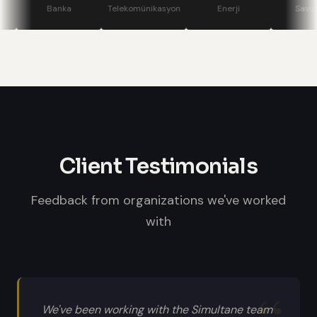
stage displays, speaker confidence
Banka
Telekomünikasyon
Enerji
Savunma
monitors, and professional sound
systems.
Client Testimonials
Feedback from organizations we've worked
with
We've been working with the Simultane team