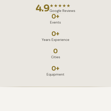
4.9
★★★★★
Google Reviews
0
+
Events
0
+
Years Experience
0
Cities
0
+
Equipment