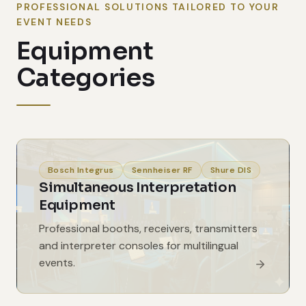
PROFESSIONAL SOLUTIONS TAILORED TO YOUR
EVENT NEEDS
Equipment
Categories
Bosch Integrus
Sennheiser RF
Shure DIS
Simultaneous Interpretation
Equipment
Professional booths, receivers, transmitters
and interpreter consoles for multilingual
events.