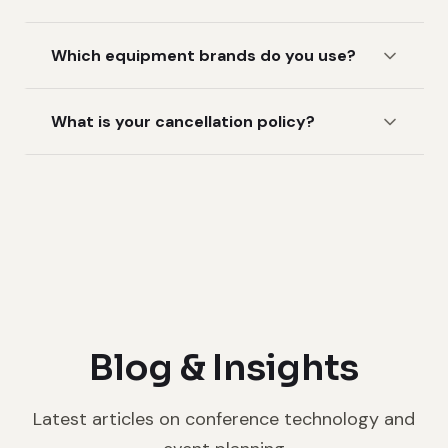
Which equipment brands do you use?
What is your cancellation policy?
Blog & Insights
Latest articles on conference technology and