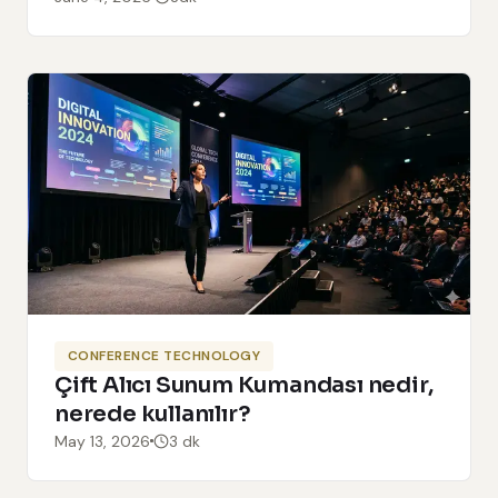
CONFERENCE TECHNOLOGY
Çift Alıcı Sunum Kumandası nedir,
nerede kullanılır?
May 13, 2026
3 dk