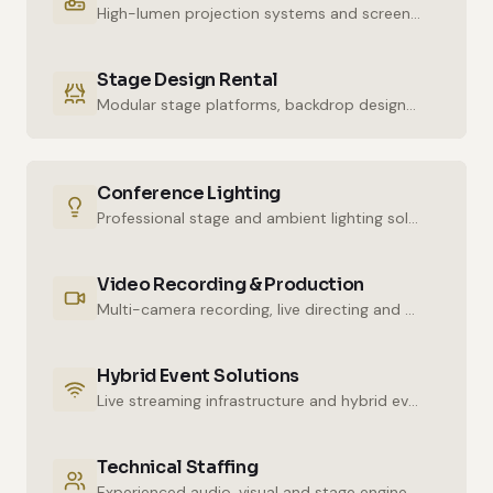
High-lumen projection systems and screens for crystal-clear imaging.
Stage Design Rental
Modular stage platforms, backdrop designs and decor elements.
Conference Lighting
Professional stage and ambient lighting solutions for stunning atmospheres.
Video Recording & Production
Multi-camera recording, live directing and post-production services.
Hybrid Event Solutions
Live streaming infrastructure and hybrid event technologies.
Technical Staffing
Experienced audio, visual and stage engineers for uninterrupted technical support.