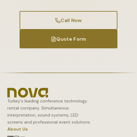
Call Now
Quote Form
Turkey's leading conference technology
rental company. Simultaneous
interpretation, sound systems, LED
screens and professional event solutions.
About Us