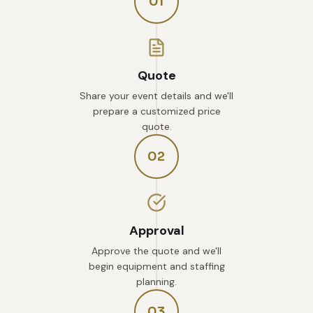
01
Quote
Share your event details and we'll
prepare a customized price
quote.
02
Approval
Approve the quote and we'll
begin equipment and staffing
planning.
03