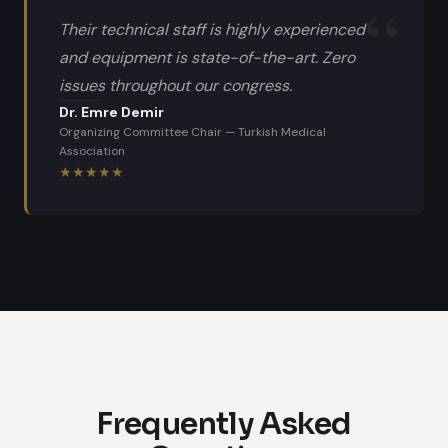
Their technical staff is highly experienced
and equipment is state-of-the-art. Zero
issues throughout our congress.
Dr. Emre Demir
Organizing Committee Chair
—
Turkish Medical
Association
★
★
★
★
★
Frequently Asked