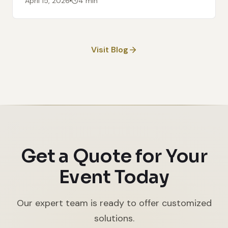
April 15, 2026
4 min
Visit Blog
Get a Quote for Your
Event Today
Our expert team is ready to offer customized
solutions.