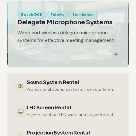
Bosch DCN
Televic
Sennheiser
Delegate Microphone Systems
Wired and wireless delegate microphone
systems for effective meeting management.
Sound System Rental
Professional sound systems from conference halls to outdoor events.
LED Screen Rental
High-resolution LED walls and large-format displays for impressive presentations.
Projection System Rental