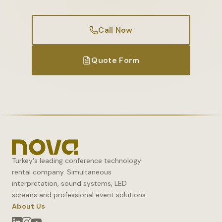
Call Now
Quote Form
Turkey's leading conference technology
rental company. Simultaneous
interpretation, sound systems, LED
screens and professional event solutions.
About Us