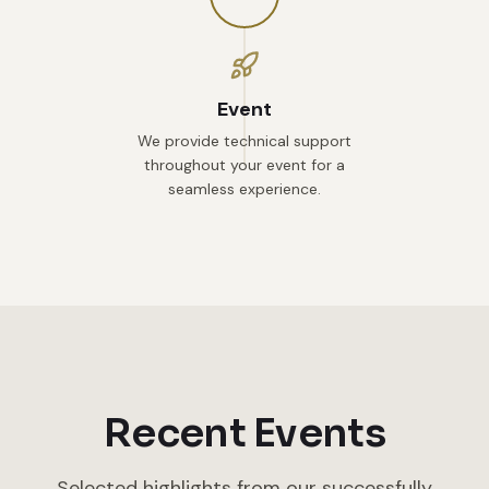
Event
We provide technical support
throughout your event for a
seamless experience.
Recent Events
Selected highlights from our successfully