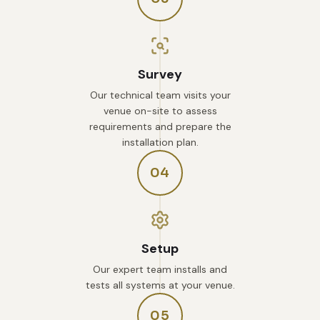
Survey
Our technical team visits your
venue on-site to assess
requirements and prepare the
installation plan.
04
Setup
Our expert team installs and
tests all systems at your venue.
05