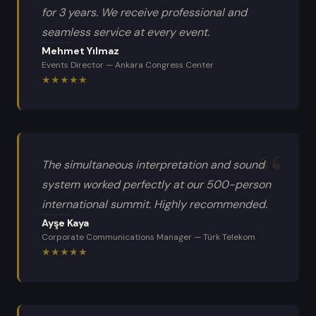
for 3 years. We receive professional and
seamless service at every event.
Mehmet Yılmaz
Events Director
—
Ankara Congress Center
★
★
★
★
★
The simultaneous interpretation and sound
system worked perfectly at our 500-person
international summit. Highly recommended.
Ayşe Kaya
Corporate Communications Manager
—
Türk Telekom
★
★
★
★
★