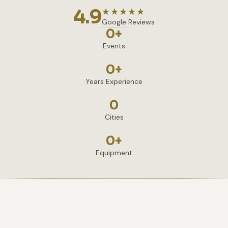
4.9
★★★★★
Google Reviews
0
+
Events
0
+
Years Experience
0
Cities
0
+
Equipment