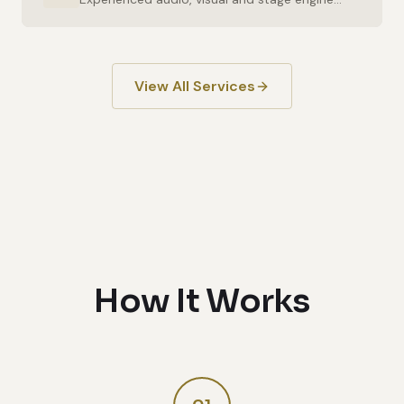
View All Services
How It Works