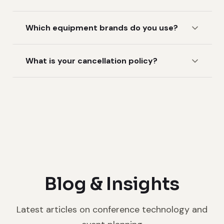
Which equipment brands do you use?
What is your cancellation policy?
Blog & Insights
Latest articles on conference technology and