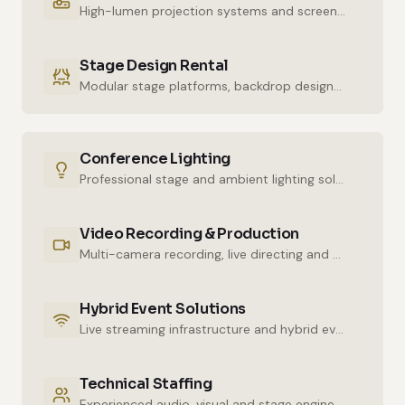
High-lumen projection systems and screens for crystal-clear imaging.
Stage Design Rental
Modular stage platforms, backdrop designs and decor elements.
Conference Lighting
Professional stage and ambient lighting solutions for stunning atmospheres.
Video Recording & Production
Multi-camera recording, live directing and post-production services.
Hybrid Event Solutions
Live streaming infrastructure and hybrid event technologies.
Technical Staffing
Experienced audio, visual and stage engineers for uninterrupted technical support.