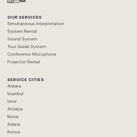
OUR SERVICES
Simultaneous Interpretation
System Rental
Sound System
Tour Guide System
Conference Microphone
Projector Rental
SERVICE CITIES
Ankara
İstanbul
İzmir
Antalya
Bursa
Adana
Konya