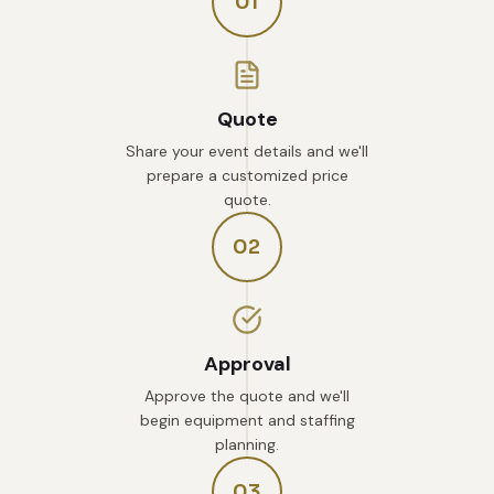
01
Quote
Share your event details and we'll
prepare a customized price
quote.
02
Approval
Approve the quote and we'll
begin equipment and staffing
planning.
03