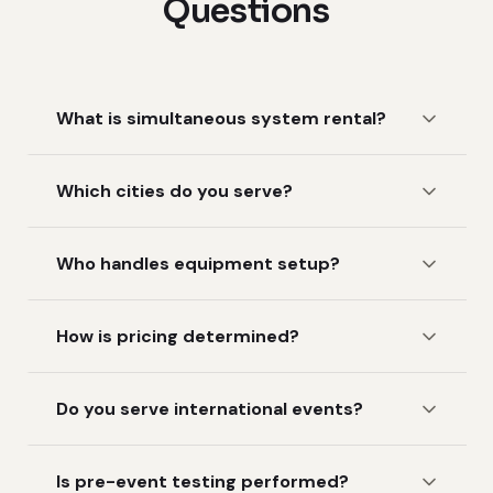
Questions
What is simultaneous system rental?
Which cities do you serve?
Who handles equipment setup?
How is pricing determined?
Do you serve international events?
Is pre-event testing performed?