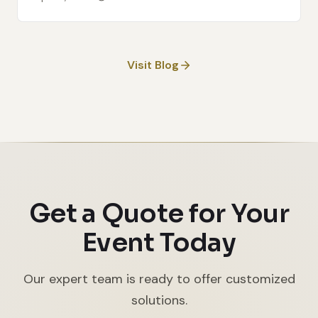
Visit Blog
Get a Quote for Your
Event Today
Our expert team is ready to offer customized
solutions.