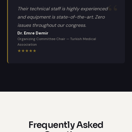
Their technical staff is highly experienced
and equipment is state-of-the-art. Zero
issues throughout our congress.
Dr. Emre Demir
Organizing Committee Chair
—
Turkish Medical
Association
★
★
★
★
★
Frequently Asked