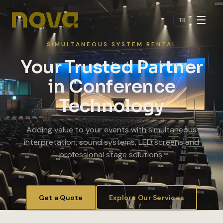
Skip to main content
TR
SIMULTANEOUS SYSTEM RENTAL
Your Trusted Partner
in Conference
Technology
Adding value to your events with simultaneous
interpretation, sound systems, LED screens and
professional stage solutions.
Get a Quote
Explore Our Services