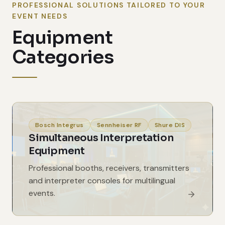
PROFESSIONAL SOLUTIONS TAILORED TO YOUR
EVENT NEEDS
Equipment
Categories
Bosch Integrus
Sennheiser RF
Shure DIS
Simultaneous Interpretation
Equipment
Professional booths, receivers, transmitters
and interpreter consoles for multilingual
events.