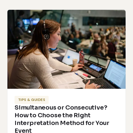
TIPS & GUIDES
Simultaneous or Consecutive?
How to Choose the Right
Interpretation Method for Your
Event