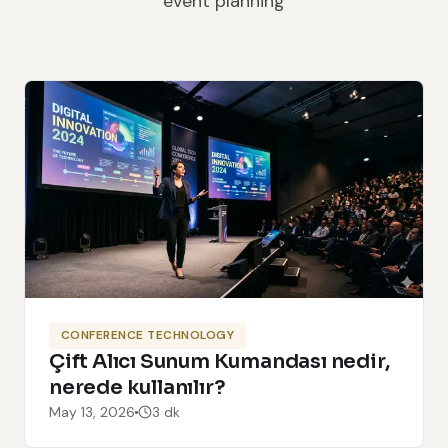
event planning
CONFERENCE TECHNOLOGY
Çift Alıcı Sunum Kumandası nedir,
nerede kullanılır?
May 13, 2026
3 dk