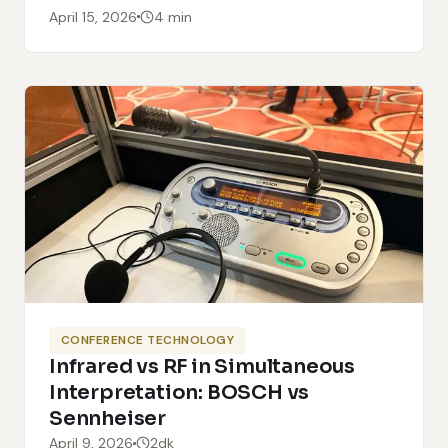
April 15, 2026
4 min
CONFERENCE TECHNOLOGY
Infrared vs RF in Simultaneous
Interpretation: BOSCH vs
Sennheiser
April 9, 2026
2dk