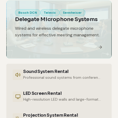
Bosch DCN
Televic
Sennheiser
Delegate Microphone Systems
Wired and wireless delegate microphone
systems for effective meeting management.
Sound System Rental
Professional sound systems from conference halls to outdoor events.
LED Screen Rental
High-resolution LED walls and large-format displays for impressive presentations.
Projection System Rental