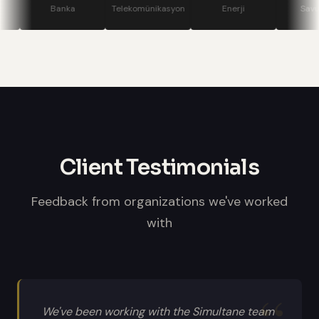
stage displays, speaker confidence
Banka
Telekomünikasyon
Enerji
Savunma
monitors, and professional sound
systems.
Client Testimonials
Feedback from organizations we've worked
with
We've been working with the Simultane team