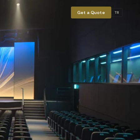
Get a Quote
TR