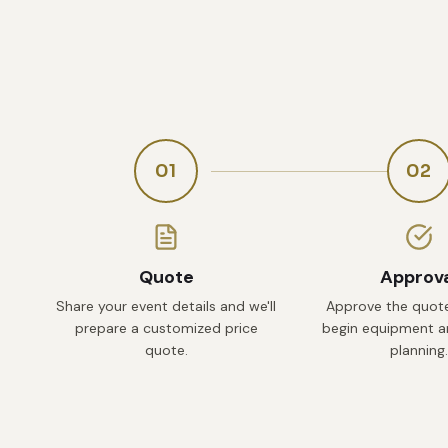
01
02
Quote
Approv
Share your event details and we'll
Approve the quote
prepare a customized price
begin equipment an
quote.
planning.