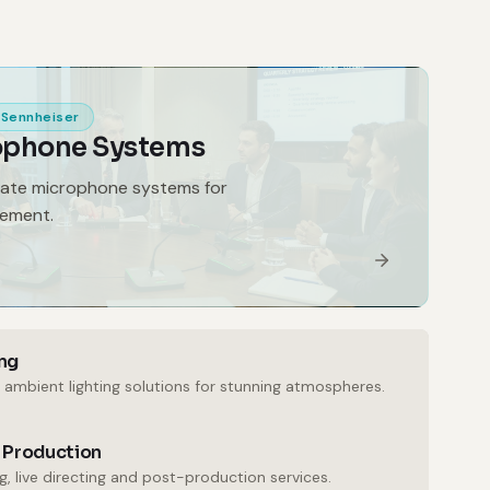
Sennheiser
ophone Systems
gate microphone systems for
gement.
ng
 ambient lighting solutions for stunning atmospheres.
 Production
, live directing and post-production services.