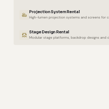
Projection System Rental
High-lumen projection systems and screens for cr
Stage Design Rental
Modular stage platforms, backdrop designs and 