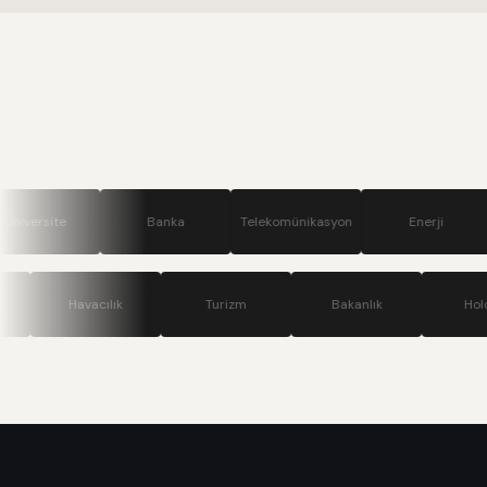
Banka
Telekomünikasyon
Enerji
Savunma
Teknoloji
Havacılık
Turizm
Bakanlık