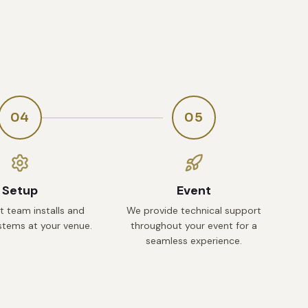
04
05
Setup
Event
t team installs and
We provide technical support
ystems at your venue.
throughout your event for a
seamless experience.