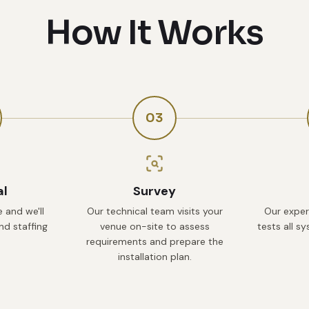
How It Works
03
al
Survey
 and we'll
Our technical team visits your
Our exper
d staffing
venue on-site to assess
tests all s
requirements and prepare the
installation plan.