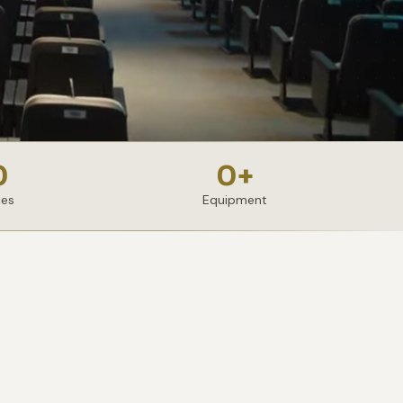
0
0
+
ies
Equipment