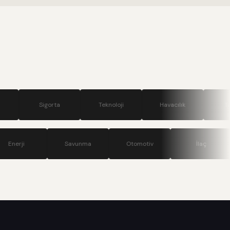
.
gorta
Teknoloji
Havacılık
Turizm
ünikasyon
Enerji
Savunma
Otomotiv