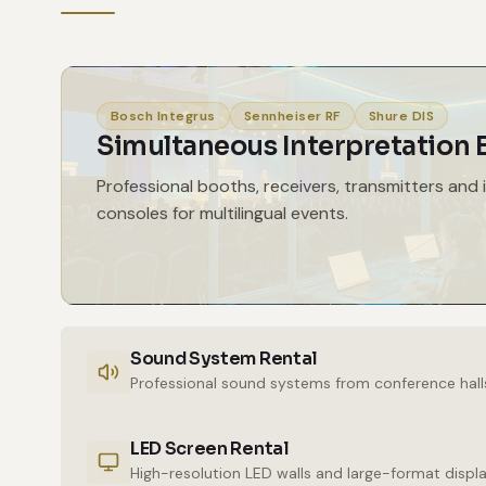
Bosch Integrus
Sennheiser RF
Shure DIS
Simultaneous Interpretation
Professional booths, receivers, transmitters and 
consoles for multilingual events.
Sound System Rental
Professional sound systems from conference hall
LED Screen Rental