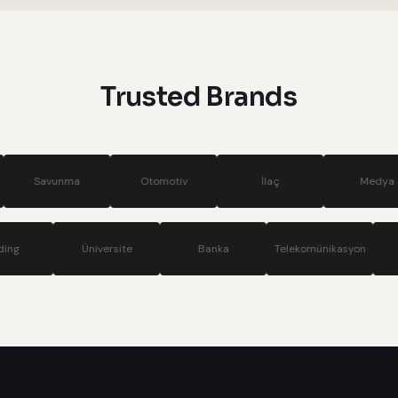
systems
Trusted Brands
Otomotiv
İlaç
Medya
Si
Holding
Üniversite
Banka
Telekom