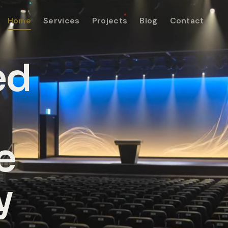
Home
Services
Projects
Blog
Contact
ed
e
y