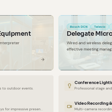
Bosch DCN
Televic
 Equipment
Delegate Micr
interpreter
Wired and wireless dele
effective meeting mana
Conference Lighti
s to outdoor events.
Professional stage and
Video Recording &
High-resolution LED walls and large-format displays for impressive presentations.
Multi-camera recording