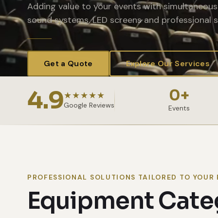
Adding value to your events with simultaneous 
sound systems, LED screens and professional s
Get a Quote
Explore Our Services
4.9
0
+
★★★★★
Google Reviews
Events
PROFESSIONAL SOLUTIONS TAILORED TO YOUR 
Equipment Cate