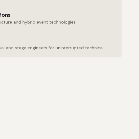
tions
ructure and hybrid event technologies.
Experienced audio, visual and stage engineers for uninterrupted technical support.