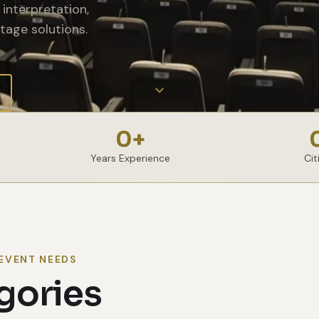
interpretation,
tage solutions.
0
+
Years Experience
Cit
EVENT NEEDS
gories