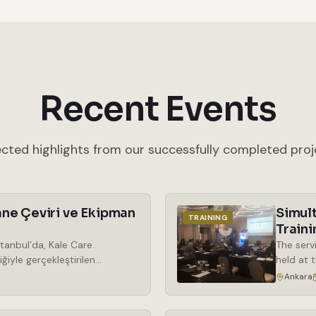
Recent Events
ected highlights from our successfully completed proj
ne Çeviri ve Ekipman
Simul
TRAINING
Traini
tanbul’da, Kale Care
The serv
ğiyle gerçekleştirilen
held at 
araya geldi. Kozmetik
the rent
Ankara
ek önem kazanan phenoxy free
simultan
ma odaklı bir bakış açısıyla
wireless