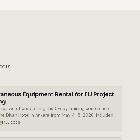
ects
taneous Equipment Rental for EU Project
ng
ices we offered during the 5-day training conference
the Divan Hotel in Ankara from May 4–8, 2026, included
al of simultaneous interpretation booths, a Bosch
May 2026
eous interpretation system, delegate microphones and
 microphones, a mobile stage, a digital lectern, and a