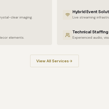
Hybrid Event Solu
ystal-clear imaging.
Live streaming infrast
Technical Staffing
decor elements.
View All Services