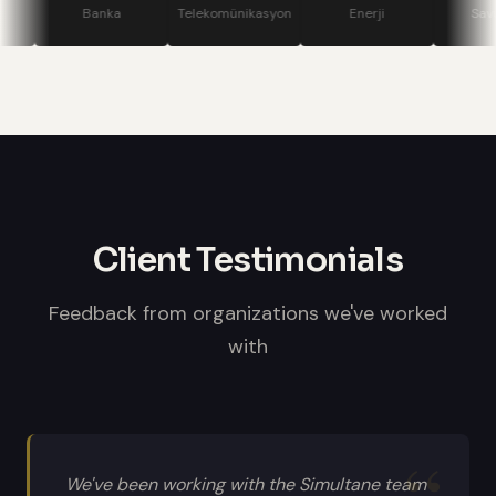
stage displays, speaker confidence
Banka
Telekomünikasyon
Enerji
Savunma
monitors, and professional sound
systems.
Client Testimonials
Feedback from organizations we've worked
with
We've been working with the Simultane team