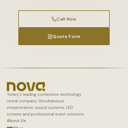
Call Now
Quote Form
Turkey's leading conference technology
rental company. Simultaneous
interpretation, sound systems, LED
screens and professional event solutions.
About Us