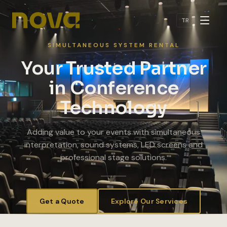
Skip to main content
TR
SIMULTANEOUS SYSTEM RENTAL
Your Trusted Partner
in Conference
Technology
Adding value to your events with simultaneous
interpretation, sound systems, LED screens and
professional stage solutions.
Get a Quote
Explore Our Services