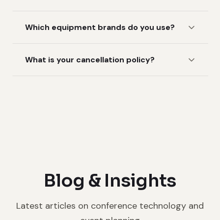
Which equipment brands do you use?
What is your cancellation policy?
Blog & Insights
Latest articles on conference technology and