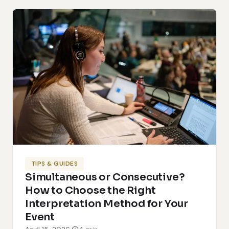
TIPS & GUIDES
Simultaneous or Consecutive?
How to Choose the Right
Interpretation Method for Your
Event