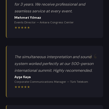
for 3 years. We receive professional and
seamless service at every event.
Mehmet Yılmaz
Events Director
—
Ankara Congress Center
★
★
★
★
★
The simultaneous interpretation and sound
system worked perfectly at our 500-person
international summit. Highly recommended.
Ayşe Kaya
Corporate Communications Manager
—
Türk Telekom
★
★
★
★
★