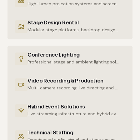
High-lumen projection systems and screens for crystal-clear imaging.
Stage Design Rental
Modular stage platforms, backdrop designs and decor elements.
Conference Lighting
Professional stage and ambient lighting solutions for stunning atmospheres.
Video Recording & Production
Multi-camera recording, live directing and post-production services.
Hybrid Event Solutions
Live streaming infrastructure and hybrid event technologies.
Technical Staffing
Experienced audio, visual and stage engineers for uninterrupted technical support.