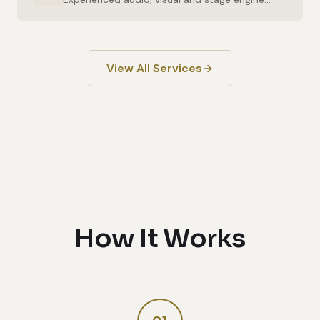
View All Services
How It Works