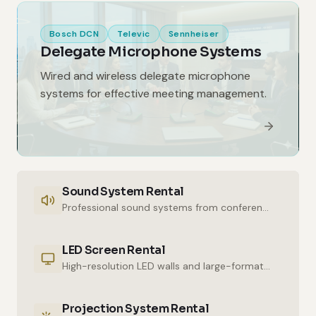
Bosch DCN
Televic
Sennheiser
Delegate Microphone Systems
Wired and wireless delegate microphone
systems for effective meeting management.
Sound System Rental
Professional sound systems from conference halls to outdoor events.
LED Screen Rental
High-resolution LED walls and large-format displays for impressive presentations.
Projection System Rental