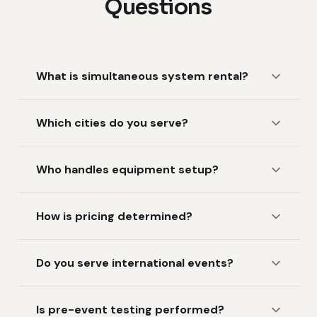
Questions
What is simultaneous system rental?
Which cities do you serve?
Who handles equipment setup?
How is pricing determined?
Do you serve international events?
Is pre-event testing performed?