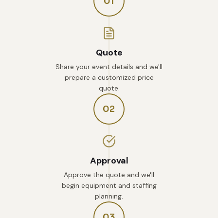
01
Quote
Share your event details and we'll
prepare a customized price
quote.
02
Approval
Approve the quote and we'll
begin equipment and staffing
planning.
03