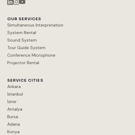
OUR SERVICES
Simultaneous Interpretation
System Rental
Sound System
Tour Guide System
Conference Microphone
Projector Rental
SERVICE CITIES
Ankara
İstanbul
İzmir
Antalya
Bursa
Adana
Konya