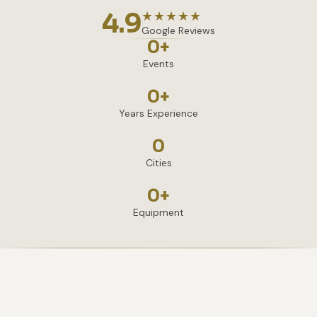
4.9
★★★★★
Google Reviews
0
+
Events
0
+
Years Experience
0
Cities
0
+
Equipment