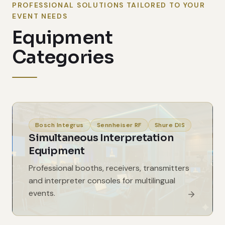
PROFESSIONAL SOLUTIONS TAILORED TO YOUR
EVENT NEEDS
Equipment
Categories
Bosch Integrus
Sennheiser RF
Shure DIS
Simultaneous Interpretation
Equipment
Professional booths, receivers, transmitters
and interpreter consoles for multilingual
events.