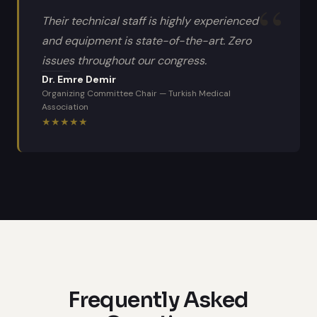
Their technical staff is highly experienced
and equipment is state-of-the-art. Zero
issues throughout our congress.
Dr. Emre Demir
Organizing Committee Chair
—
Turkish Medical
Association
★
★
★
★
★
Frequently Asked