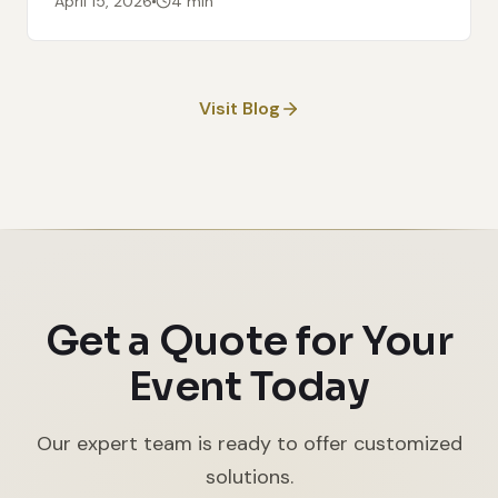
April 15, 2026
4 min
Visit Blog
Get a Quote for Your
Event Today
Our expert team is ready to offer customized
solutions.