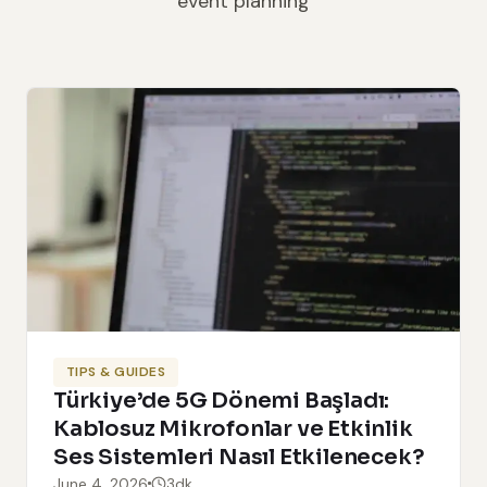
event planning
TIPS & GUIDES
Türkiye’de 5G Dönemi Başladı:
Kablosuz Mikrofonlar ve Etkinlik
Ses Sistemleri Nasıl Etkilenecek?
June 4, 2026
3dk