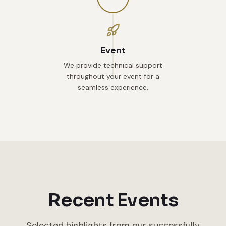
Event
We provide technical support
throughout your event for a
seamless experience.
Recent Events
Selected highlights from our successfully