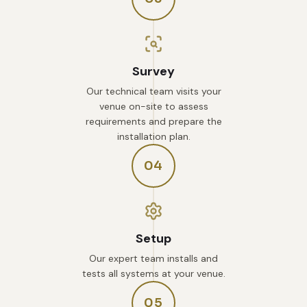
Survey
Our technical team visits your
venue on-site to assess
requirements and prepare the
installation plan.
04
Setup
Our expert team installs and
tests all systems at your venue.
05