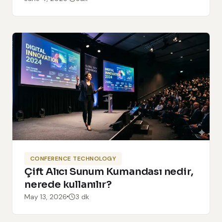
CONFERENCE TECHNOLOGY
Çift Alıcı Sunum Kumandası nedir,
nerede kullanılır?
May 13, 2026
3 dk