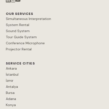
OUR SERVICES
Simultaneous Interpretation
System Rental
Sound System
Tour Guide System
Conference Microphone
Projector Rental
SERVICE CITIES
Ankara
İstanbul
İzmir
Antalya
Bursa
Adana
Konya