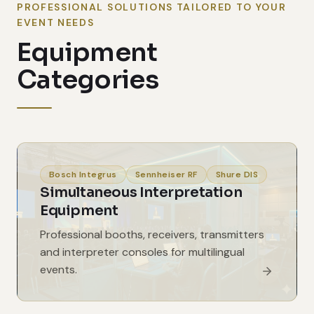
PROFESSIONAL SOLUTIONS TAILORED TO YOUR
EVENT NEEDS
Equipment
Categories
Bosch Integrus
Sennheiser RF
Shure DIS
Simultaneous Interpretation
Equipment
Professional booths, receivers, transmitters
and interpreter consoles for multilingual
events.