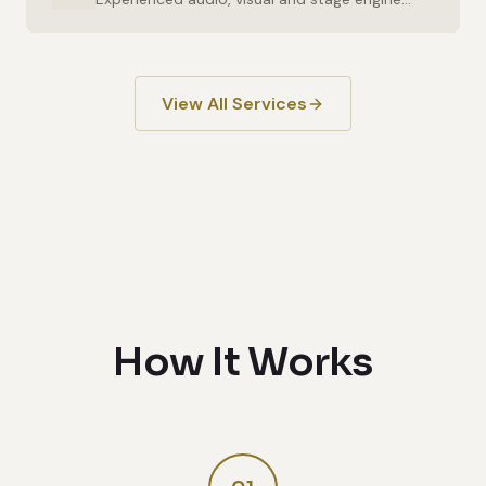
View All Services
How It Works