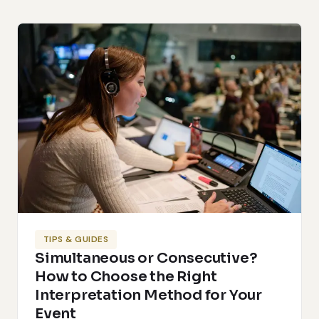
TIPS & GUIDES
Simultaneous or Consecutive?
How to Choose the Right
Interpretation Method for Your
Event