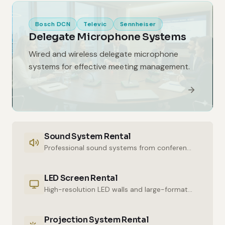
Bosch DCN
Televic
Sennheiser
Delegate Microphone Systems
Wired and wireless delegate microphone
systems for effective meeting management.
Sound System Rental
Professional sound systems from conference halls to outdoor events.
LED Screen Rental
High-resolution LED walls and large-format displays for impressive presentations.
Projection System Rental