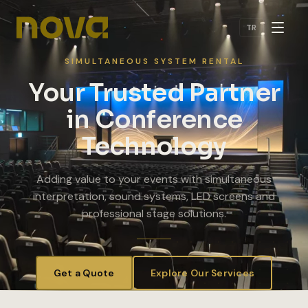
Skip to main content
TR
SIMULTANEOUS SYSTEM RENTAL
Your Trusted Partner
in Conference
Technology
Adding value to your events with simultaneous
interpretation, sound systems, LED screens and
professional stage solutions.
Get a Quote
Explore Our Services