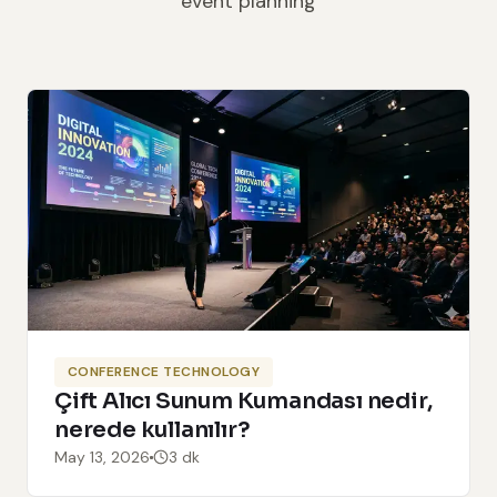
event planning
CONFERENCE TECHNOLOGY
Çift Alıcı Sunum Kumandası nedir,
nerede kullanılır?
May 13, 2026
3 dk