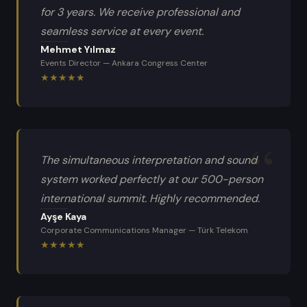
for 3 years. We receive professional and
seamless service at every event.
Mehmet Yılmaz
Events Director
—
Ankara Congress Center
★
★
★
★
★
The simultaneous interpretation and sound
system worked perfectly at our 500-person
international summit. Highly recommended.
Ayşe Kaya
Corporate Communications Manager
—
Türk Telekom
★
★
★
★
★