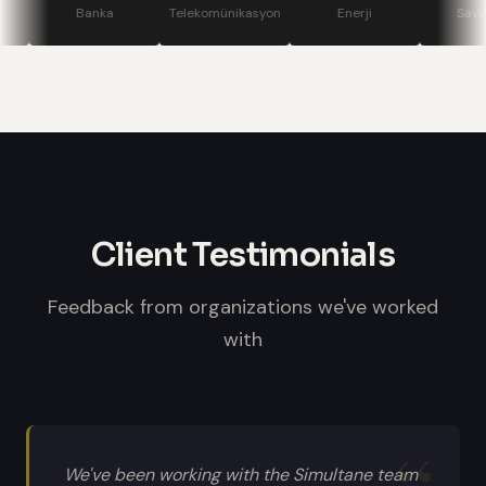
stage displays, speaker confidence
Banka
Telekomünikasyon
Enerji
Savunma
monitors, and professional sound
systems.
Client Testimonials
Feedback from organizations we've worked
with
We've been working with the Simultane team