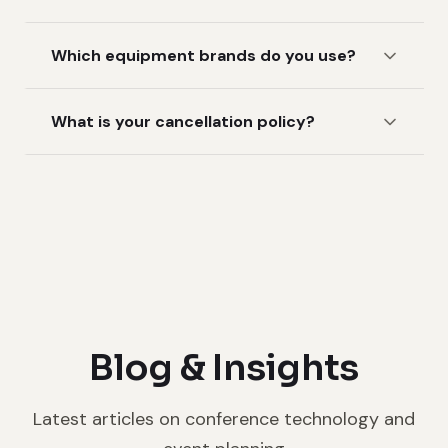
Which equipment brands do you use?
What is your cancellation policy?
Blog & Insights
Latest articles on conference technology and