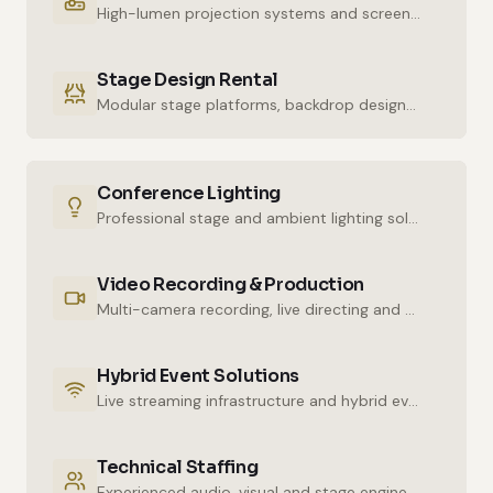
High-lumen projection systems and screens for crystal-clear imaging.
Stage Design Rental
Modular stage platforms, backdrop designs and decor elements.
Conference Lighting
Professional stage and ambient lighting solutions for stunning atmospheres.
Video Recording & Production
Multi-camera recording, live directing and post-production services.
Hybrid Event Solutions
Live streaming infrastructure and hybrid event technologies.
Technical Staffing
Experienced audio, visual and stage engineers for uninterrupted technical support.