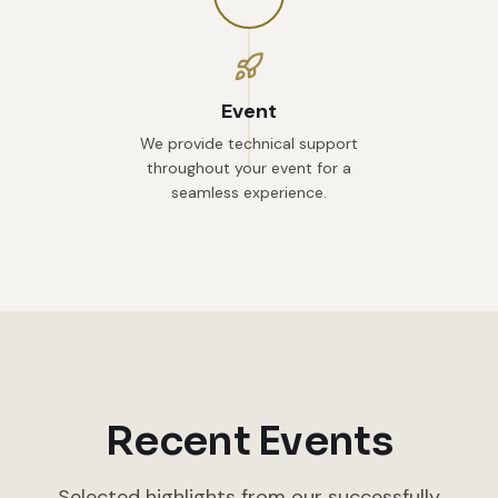
Event
We provide technical support
throughout your event for a
seamless experience.
Recent Events
Selected highlights from our successfully