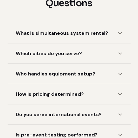
Questions
What is simultaneous system rental?
Which cities do you serve?
Who handles equipment setup?
How is pricing determined?
Do you serve international events?
Is pre-event testing performed?