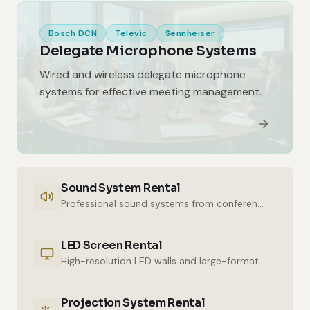
Bosch DCN
Televic
Sennheiser
Delegate Microphone Systems
Wired and wireless delegate microphone
systems for effective meeting management.
Sound System Rental
Professional sound systems from conference halls to outdoor events.
LED Screen Rental
High-resolution LED walls and large-format displays for impressive presentations.
Projection System Rental