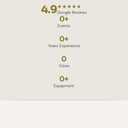
4.9
★★★★★
Google Reviews
0
+
Events
0
+
Years Experience
0
Cities
0
+
Equipment