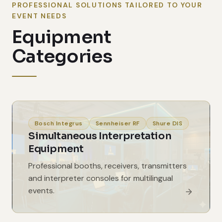
PROFESSIONAL SOLUTIONS TAILORED TO YOUR
EVENT NEEDS
Equipment
Categories
Bosch Integrus
Sennheiser RF
Shure DIS
Simultaneous Interpretation
Equipment
Professional booths, receivers, transmitters
and interpreter consoles for multilingual
events.