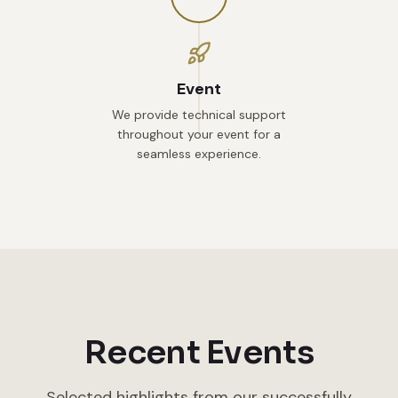
Event
We provide technical support
throughout your event for a
seamless experience.
Recent Events
Selected highlights from our successfully