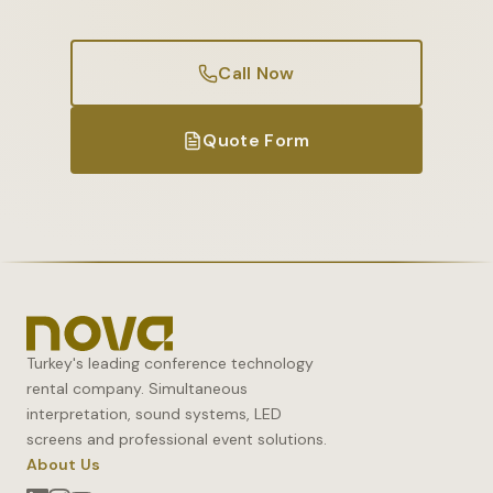
Call Now
Quote Form
Turkey's leading conference technology
rental company. Simultaneous
interpretation, sound systems, LED
screens and professional event solutions.
About Us