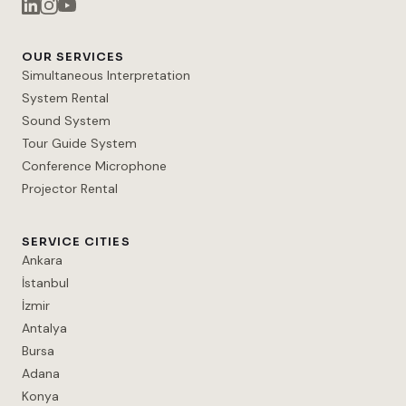
OUR SERVICES
Simultaneous Interpretation
System Rental
Sound System
Tour Guide System
Conference Microphone
Projector Rental
SERVICE CITIES
Ankara
İstanbul
İzmir
Antalya
Bursa
Adana
Konya