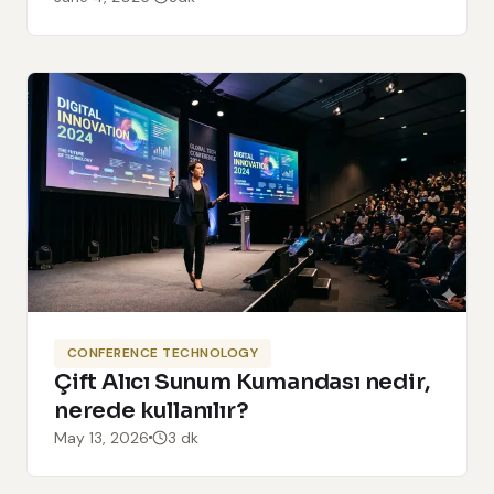
CONFERENCE TECHNOLOGY
Çift Alıcı Sunum Kumandası nedir,
nerede kullanılır?
May 13, 2026
3 dk