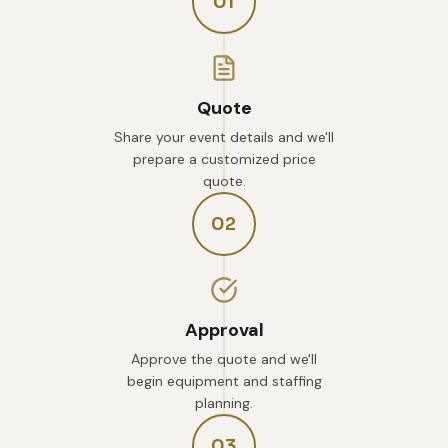
01
Quote
Share your event details and we'll
prepare a customized price
quote.
02
Approval
Approve the quote and we'll
begin equipment and staffing
planning.
03