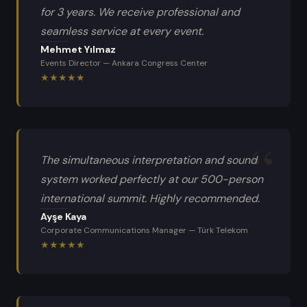
for 3 years. We receive professional and
seamless service at every event.
Mehmet Yılmaz
Events Director
—
Ankara Congress Center
★
★
★
★
★
The simultaneous interpretation and sound
system worked perfectly at our 500-person
international summit. Highly recommended.
Ayşe Kaya
Corporate Communications Manager
—
Türk Telekom
★
★
★
★
★