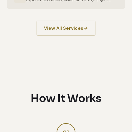
View All Services
How It Works