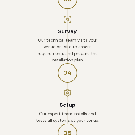
Survey
Our technical team visits your
venue on-site to assess
requirements and prepare the
installation plan.
04
Setup
Our expert team installs and
tests all systems at your venue.
05