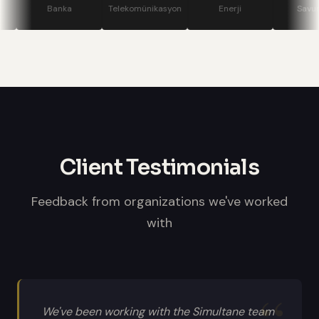
stage displays, speaker confidence
Banka
Telekomünikasyon
Enerji
Savunma
monitors, and professional sound
systems.
Client Testimonials
Feedback from organizations we've worked
with
We've been working with the Simultane team