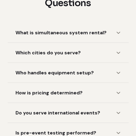
Questions
What is simultaneous system rental?
Which cities do you serve?
Who handles equipment setup?
How is pricing determined?
Do you serve international events?
Is pre-event testing performed?