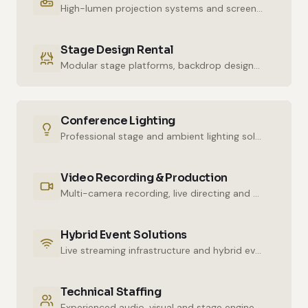
High-lumen projection systems and screens for crystal-clear imaging.
Stage Design Rental
Modular stage platforms, backdrop designs and decor elements.
Conference Lighting
Professional stage and ambient lighting solutions for stunning atmospheres.
Video Recording & Production
Multi-camera recording, live directing and post-production services.
Hybrid Event Solutions
Live streaming infrastructure and hybrid event technologies.
Technical Staffing
Experienced audio, visual and stage engineers for uninterrupted technical support.