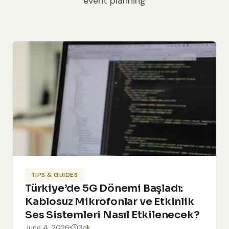
event planning
TIPS & GUIDES
Türkiye’de 5G Dönemi Başladı:
Kablosuz Mikrofonlar ve Etkinlik
Ses Sistemleri Nasıl Etkilenecek?
June 4, 2026
3dk