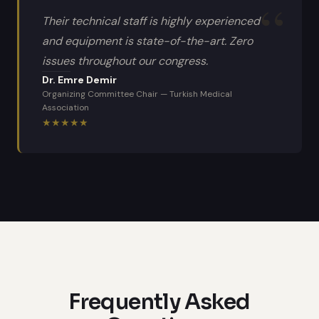
Their technical staff is highly experienced
and equipment is state-of-the-art. Zero
issues throughout our congress.
Dr. Emre Demir
Organizing Committee Chair
—
Turkish Medical
Association
★
★
★
★
★
Frequently Asked