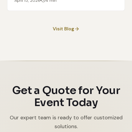
April 15, 2026
4 min
Visit Blog
Get a Quote for Your
Event Today
Our expert team is ready to offer customized
solutions.