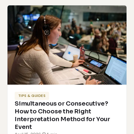
TIPS & GUIDES
Simultaneous or Consecutive?
How to Choose the Right
Interpretation Method for Your
Event