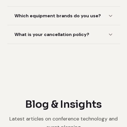
Which equipment brands do you use?
What is your cancellation policy?
Blog & Insights
Latest articles on conference technology and