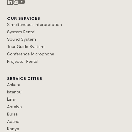
OUR SERVICES
Simultaneous Interpretation
System Rental
Sound System
Tour Guide System
Conference Microphone
Projector Rental
SERVICE CITIES
Ankara
İstanbul
İzmir
Antalya
Bursa
Adana
Konya