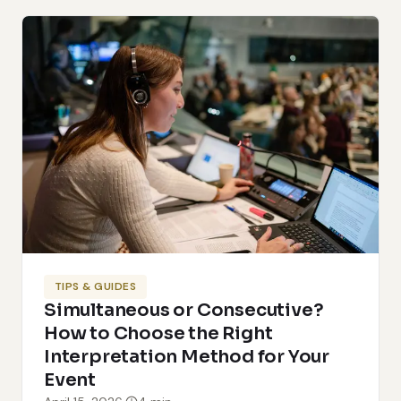
TIPS & GUIDES
Simultaneous or Consecutive?
How to Choose the Right
Interpretation Method for Your
Event