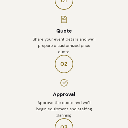
01
Quote
Share your event details and we'll
prepare a customized price
quote.
02
Approval
Approve the quote and we'll
begin equipment and staffing
planning.
03