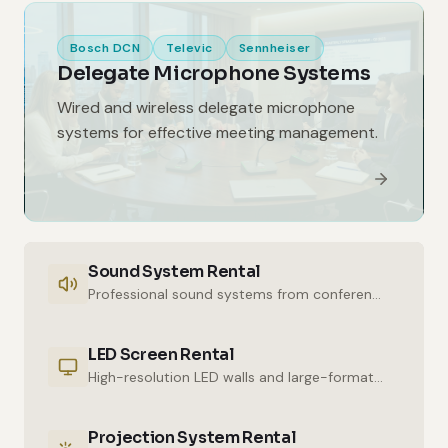
Bosch DCN
Televic
Sennheiser
Delegate Microphone Systems
Wired and wireless delegate microphone
systems for effective meeting management.
Sound System Rental
Professional sound systems from conference halls to outdoor events.
LED Screen Rental
High-resolution LED walls and large-format displays for impressive presentations.
Projection System Rental