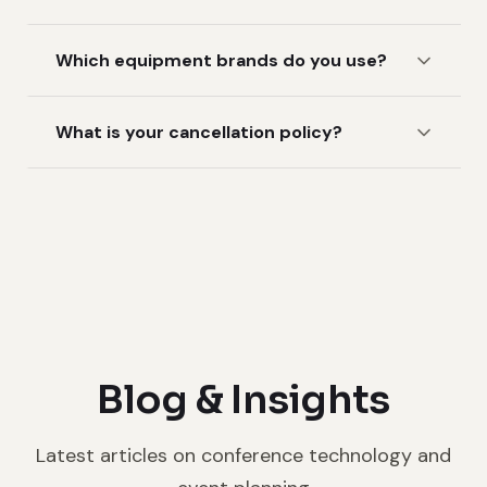
Which equipment brands do you use?
What is your cancellation policy?
Blog & Insights
Latest articles on conference technology and