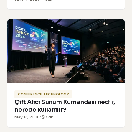
CONFERENCE TECHNOLOGY
Çift Alıcı Sunum Kumandası nedir,
nerede kullanılır?
May 13, 2026
3 dk