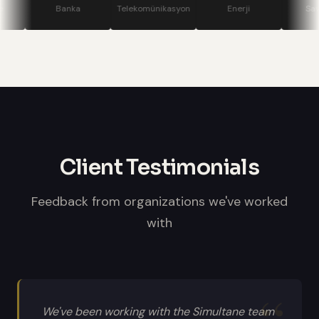
stage displays, speaker confidence
Banka
Telekomünikasyon
Enerji
Savunma
monitors, and professional sound
systems.
Client Testimonials
Feedback from organizations we've worked
with
We've been working with the Simultane team