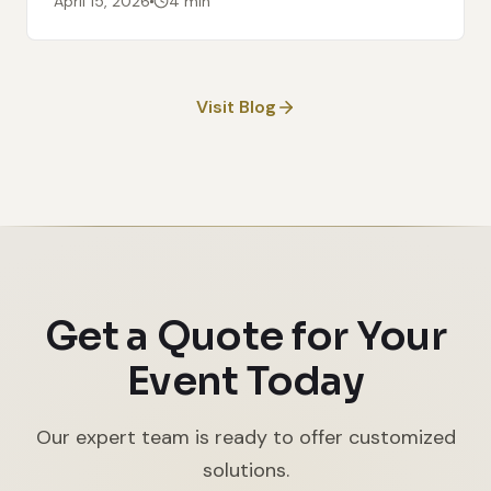
April 15, 2026
4 min
Visit Blog
Get a Quote for Your
Event Today
Our expert team is ready to offer customized
solutions.