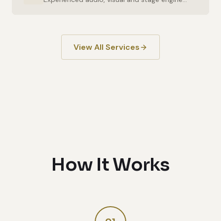
View All Services
How It Works