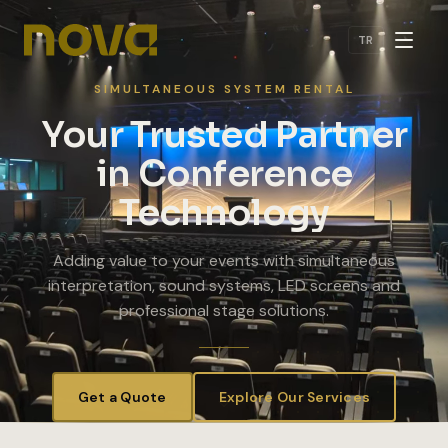
Skip to main content
TR
SIMULTANEOUS SYSTEM RENTAL
Your Trusted Partner
in Conference
Technology
Adding value to your events with simultaneous
interpretation, sound systems, LED screens and
professional stage solutions.
Get a Quote
Explore Our Services