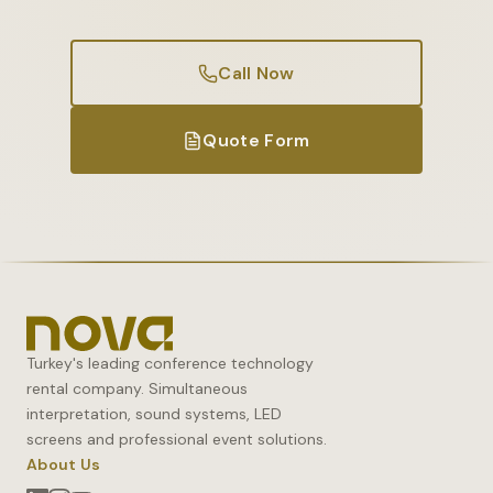
Call Now
Quote Form
Turkey's leading conference technology
rental company. Simultaneous
interpretation, sound systems, LED
screens and professional event solutions.
About Us