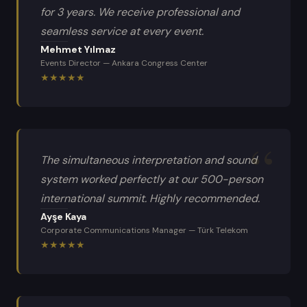
for 3 years. We receive professional and
seamless service at every event.
Mehmet Yılmaz
Events Director
—
Ankara Congress Center
★
★
★
★
★
The simultaneous interpretation and sound
system worked perfectly at our 500-person
international summit. Highly recommended.
Ayşe Kaya
Corporate Communications Manager
—
Türk Telekom
★
★
★
★
★