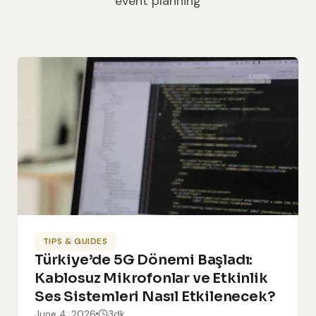
event planning
TIPS & GUIDES
Türkiye’de 5G Dönemi Başladı:
Kablosuz Mikrofonlar ve Etkinlik
Ses Sistemleri Nasıl Etkilenecek?
June 4, 2026
3dk