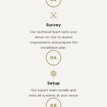
Survey
Our technical team visits your
venue on-site to assess
requirements and prepare the
installation plan.
04
Setup
Our expert team installs and
tests all systems at your venue.
05