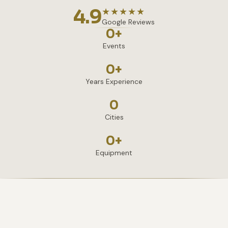
4.9
★★★★★
Google Reviews
0
+
Events
0
+
Years Experience
0
Cities
0
+
Equipment