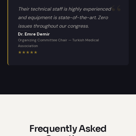
Their technical staff is highly experienced
and equipment is state-of-the-art. Zero
issues throughout our congress.
Dr. Emre Demir
Organizing Committee Chair
—
Turkish Medical
Association
★
★
★
★
★
Frequently Asked