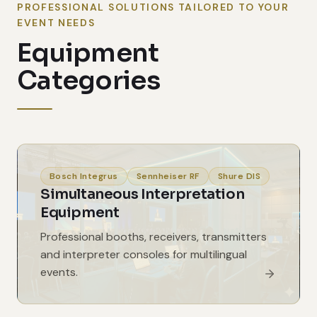
PROFESSIONAL SOLUTIONS TAILORED TO YOUR
EVENT NEEDS
Equipment
Categories
Bosch Integrus
Sennheiser RF
Shure DIS
Simultaneous Interpretation
Equipment
Professional booths, receivers, transmitters
and interpreter consoles for multilingual
events.