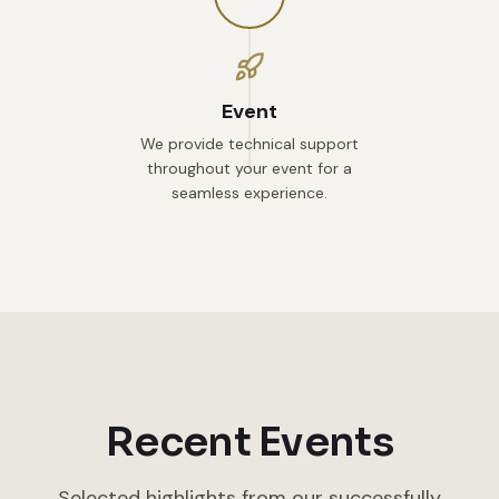
Event
We provide technical support
throughout your event for a
seamless experience.
Recent Events
Selected highlights from our successfully