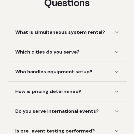
Questions
What is simultaneous system rental?
Which cities do you serve?
Who handles equipment setup?
How is pricing determined?
Do you serve international events?
Is pre-event testing performed?