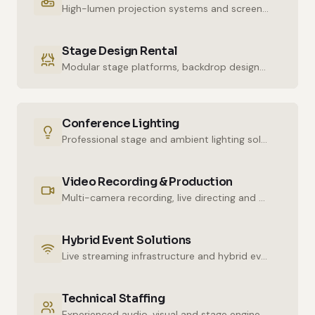
High-lumen projection systems and screens for crystal-clear imaging.
Stage Design Rental
Modular stage platforms, backdrop designs and decor elements.
Conference Lighting
Professional stage and ambient lighting solutions for stunning atmospheres.
Video Recording & Production
Multi-camera recording, live directing and post-production services.
Hybrid Event Solutions
Live streaming infrastructure and hybrid event technologies.
Technical Staffing
Experienced audio, visual and stage engineers for uninterrupted technical support.