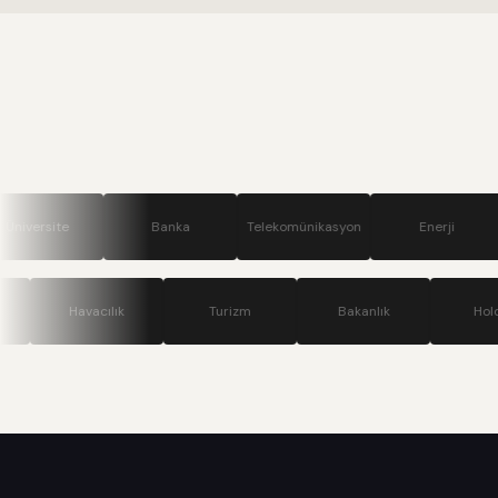
Banka
Telekomünikasyon
Enerji
Savunma
Teknoloji
Havacılık
Turizm
Bakanlık