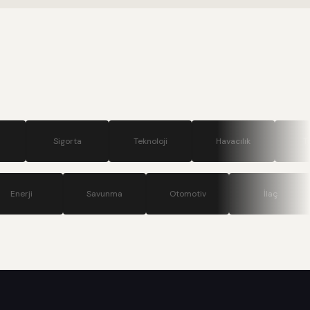
.
gorta
Teknoloji
Havacılık
Turizm
ünikasyon
Enerji
Savunma
Otomotiv