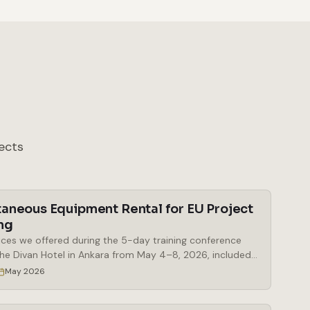
ects
taneous Equipment Rental for EU Project
ng
ices we offered during the 5-day training conference
the Divan Hotel in Ankara from May 4–8, 2026, included
al of simultaneous interpretation booths, a Bosch
May 2026
eous interpretation system, delegate microphones and
 microphones, a mobile stage, a digital lectern, and a