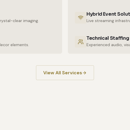
Hybrid Event Solu
ystal-clear imaging.
Live streaming infrast
Technical Staffing
decor elements.
View All Services