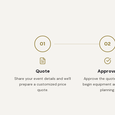
01
02
Quote
Approv
Share your event details and we'll
Approve the quote
prepare a customized price
begin equipment an
quote.
planning.