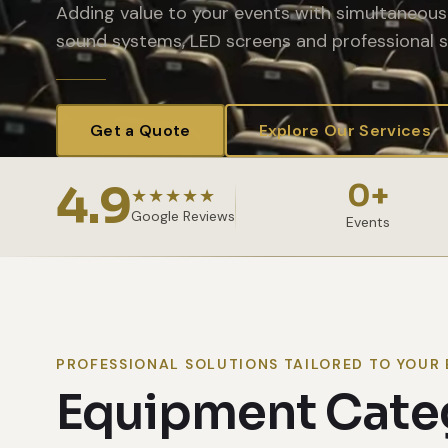
Adding value to your events with simultaneous 
sound systems, LED screens and professional s
Get a Quote
Explore Our Services
4.9
0
+
★★★★★
Google Reviews
Events
PROFESSIONAL SOLUTIONS TAILORED TO YOUR 
Equipment Cate