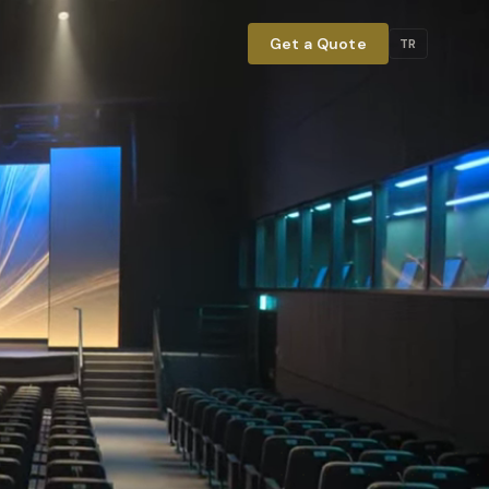
Get a Quote
TR