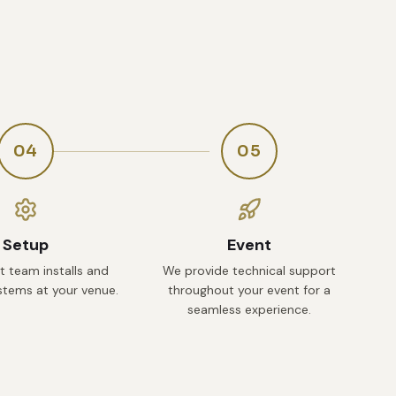
04
05
Setup
Event
t team installs and
We provide technical support
ystems at your venue.
throughout your event for a
seamless experience.