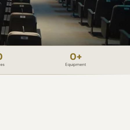
0
0
+
ies
Equipment