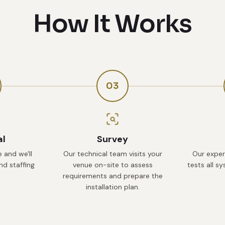
How It Works
03
al
Survey
 and we'll
Our technical team visits your
Our exper
d staffing
venue on-site to assess
tests all s
requirements and prepare the
installation plan.