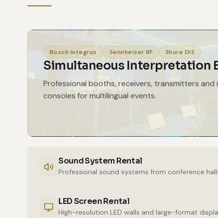
Bosch Integrus
Sennheiser RF
Shure DIS
Simultaneous Interpretation
Professional booths, receivers, transmitters and 
consoles for multilingual events.
Sound System Rental
Professional sound systems from conference hall
LED Screen Rental