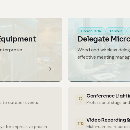
Bosch DCN
Televic
 Equipment
Delegate Micr
interpreter
Wired and wireless dele
effective meeting mana
Conference Lighti
s to outdoor events.
Professional stage and
Video Recording &
High-resolution LED walls and large-format displays for impressive presentations.
Multi-camera recording