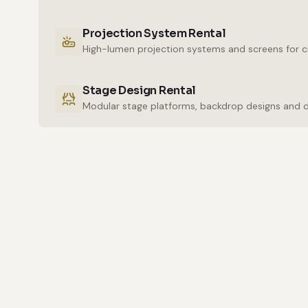
Projection System Rental
High-lumen projection systems and screens for cr
Stage Design Rental
Modular stage platforms, backdrop designs and 