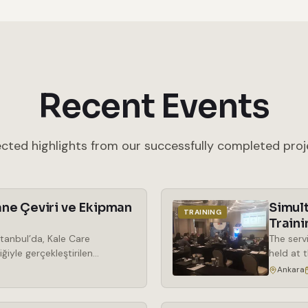
Recent Events
ected highlights from our successfully completed proj
ne Çeviri ve Ekipman
Simul
TRAINING
Traini
tanbul’da, Kale Care
The serv
ğiyle gerçekleştirilen
held at 
araya geldi. Kozmetik
the rent
Ankara
ek önem kazanan phenoxy free
simultan
ma odaklı bir bakış açısıyla
wireless