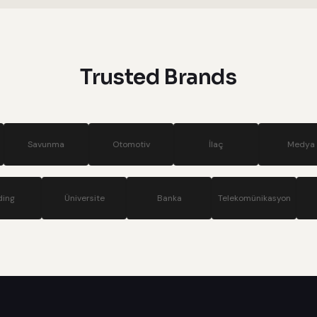
systems
Trusted Brands
Otomotiv
İlaç
Medya
Si
Holding
Üniversite
Banka
Telekom