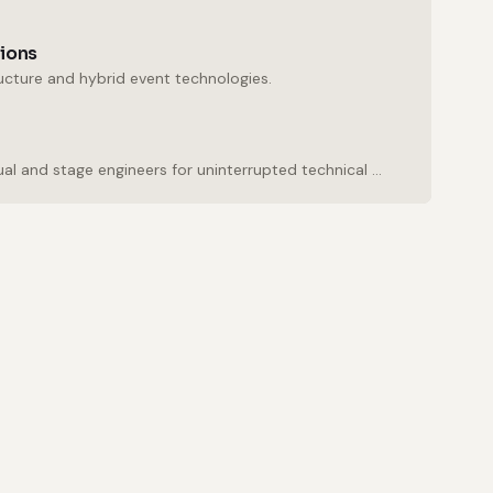
tions
ructure and hybrid event technologies.
Experienced audio, visual and stage engineers for uninterrupted technical support.