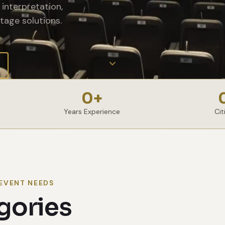
interpretation,
tage solutions.
0
+
Years Experience
Cit
EVENT NEEDS
gories