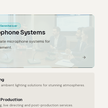
Sennheiser
ophone Systems
gate microphone systems for
gement.
ng
 ambient lighting solutions for stunning atmospheres.
 Production
, live directing and post-production services.