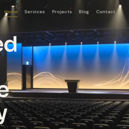
Home
Services
Projects
Blog
Contact
ed
e
y