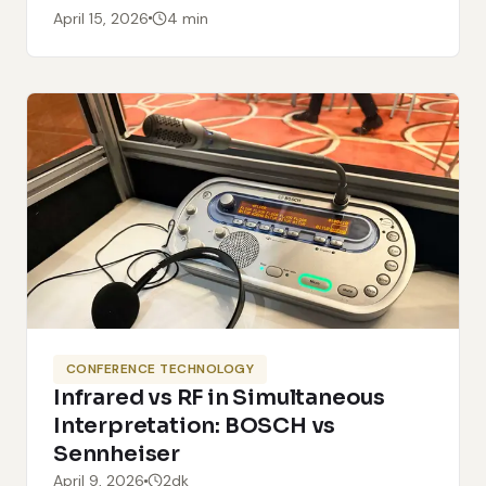
April 15, 2026
4 min
CONFERENCE TECHNOLOGY
Infrared vs RF in Simultaneous
Interpretation: BOSCH vs
Sennheiser
April 9, 2026
2dk