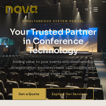
Skip to main content
TR
SIMULTANEOUS SYSTEM RENTAL
Your Trusted Partner
in Conference
Technology
Adding value to your events with simultaneous
interpretation, sound systems, LED screens and
professional stage solutions.
Get a Quote
Explore Our Services