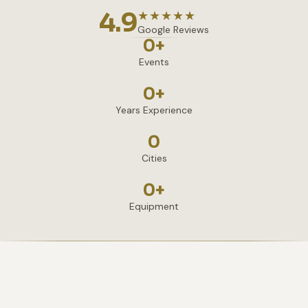
4.9
★★★★★
Google Reviews
0
+
Events
0
+
Years Experience
0
Cities
0
+
Equipment