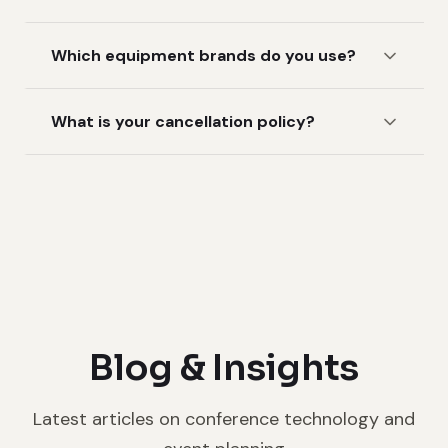
Which equipment brands do you use?
What is your cancellation policy?
Blog & Insights
Latest articles on conference technology and