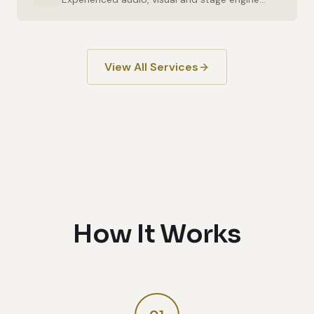
View All Services
How It Works