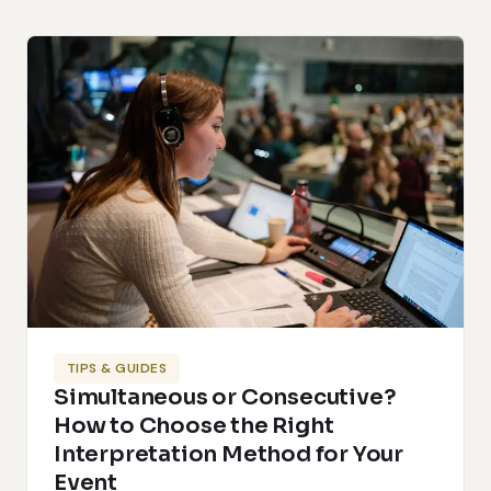
TIPS & GUIDES
Simultaneous or Consecutive?
How to Choose the Right
Interpretation Method for Your
Event