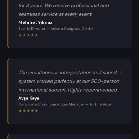
for 3 years. We receive professional and
seamless service at every event.
Mehmet Yılmaz
Events Director
—
Ankara Congress Center
★
★
★
★
★
The simultaneous interpretation and sound
system worked perfectly at our 500-person
international summit. Highly recommended.
Ayşe Kaya
Corporate Communications Manager
—
Türk Telekom
★
★
★
★
★