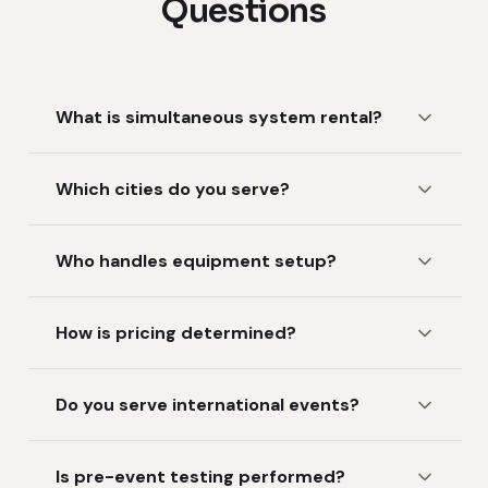
Questions
What is simultaneous system rental?
Which cities do you serve?
Who handles equipment setup?
How is pricing determined?
Do you serve international events?
Is pre-event testing performed?