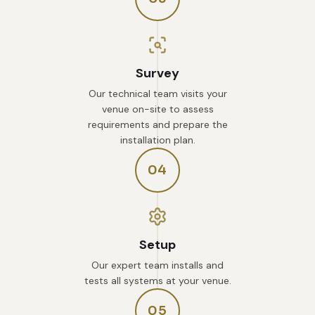
Survey
Our technical team visits your
venue on-site to assess
requirements and prepare the
installation plan.
04
Setup
Our expert team installs and
tests all systems at your venue.
05