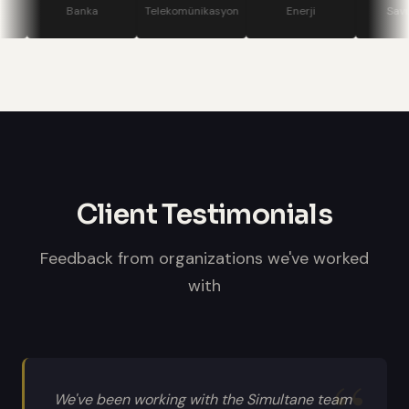
stage displays, speaker confidence
Banka
Telekomünikasyon
Enerji
Savunma
monitors, and professional sound
systems.
Client Testimonials
Feedback from organizations we've worked
with
We've been working with the Simultane team