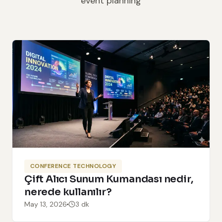
event planning
CONFERENCE TECHNOLOGY
Çift Alıcı Sunum Kumandası nedir,
nerede kullanılır?
May 13, 2026
3 dk