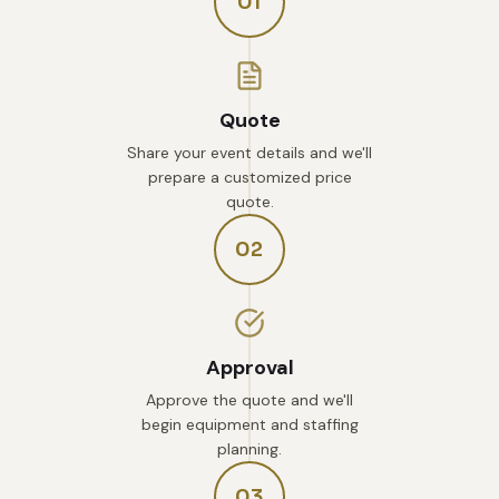
01
Quote
Share your event details and we'll
prepare a customized price
quote.
02
Approval
Approve the quote and we'll
begin equipment and staffing
planning.
03