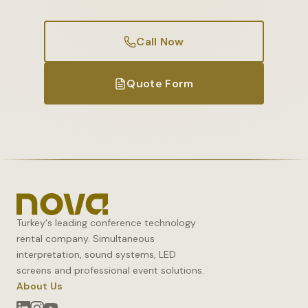
Call Now
Quote Form
Turkey's leading conference technology
rental company. Simultaneous
interpretation, sound systems, LED
screens and professional event solutions.
About Us