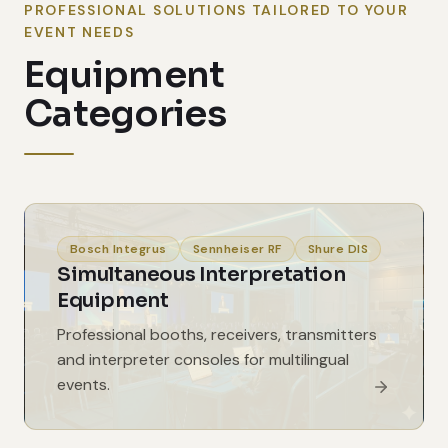
PROFESSIONAL SOLUTIONS TAILORED TO YOUR
EVENT NEEDS
Equipment
Categories
Bosch Integrus
Sennheiser RF
Shure DIS
Simultaneous Interpretation
Equipment
Professional booths, receivers, transmitters
and interpreter consoles for multilingual
events.