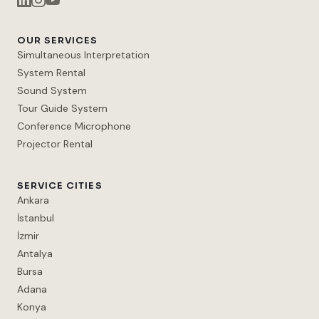
OUR SERVICES
Simultaneous Interpretation
System Rental
Sound System
Tour Guide System
Conference Microphone
Projector Rental
SERVICE CITIES
Ankara
İstanbul
İzmir
Antalya
Bursa
Adana
Konya