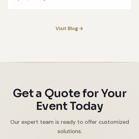
Visit Blog
Get a Quote for Your
Event Today
Our expert team is ready to offer customized
solutions.