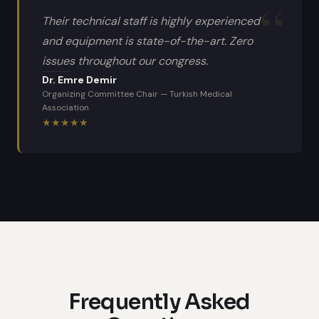
Their technical staff is highly experienced
and equipment is state-of-the-art. Zero
issues throughout our congress.
Dr. Emre Demir
Organizing Committee Chair
—
Turkish Medical
Association
★
★
★
★
★
Frequently Asked