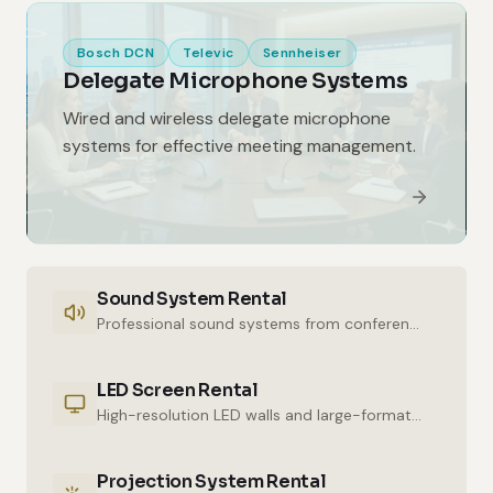
Bosch DCN
Televic
Sennheiser
Delegate Microphone Systems
Wired and wireless delegate microphone
systems for effective meeting management.
Sound System Rental
Professional sound systems from conference halls to outdoor events.
LED Screen Rental
High-resolution LED walls and large-format displays for impressive presentations.
Projection System Rental