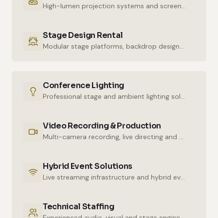
High-lumen projection systems and screens for crystal-clear imaging.
Stage Design Rental
Modular stage platforms, backdrop designs and decor elements.
Conference Lighting
Professional stage and ambient lighting solutions for stunning atmospheres.
Video Recording & Production
Multi-camera recording, live directing and post-production services.
Hybrid Event Solutions
Live streaming infrastructure and hybrid event technologies.
Technical Staffing
Experienced audio, visual and stage engineers for uninterrupted technical support.