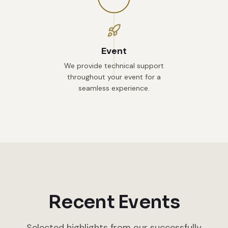
Event
We provide technical support
throughout your event for a
seamless experience.
Recent Events
Selected highlights from our successfully