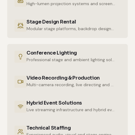
High-lumen projection systems and screens for crystal-clear imaging.
Stage Design Rental
Modular stage platforms, backdrop designs and decor elements.
Conference Lighting
Professional stage and ambient lighting solutions for stunning atmospheres.
Video Recording & Production
Multi-camera recording, live directing and post-production services.
Hybrid Event Solutions
Live streaming infrastructure and hybrid event technologies.
Technical Staffing
Experienced audio, visual and stage engineers for uninterrupted technical support.