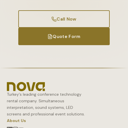
Call Now
Quote Form
Turkey's leading conference technology
rental company. Simultaneous
interpretation, sound systems, LED
screens and professional event solutions.
About Us