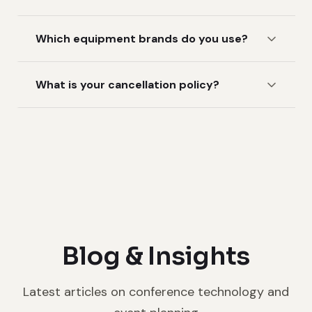
Which equipment brands do you use?
What is your cancellation policy?
Blog & Insights
Latest articles on conference technology and