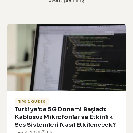
event planning
TIPS & GUIDES
Türkiye’de 5G Dönemi Başladı:
Kablosuz Mikrofonlar ve Etkinlik
Ses Sistemleri Nasıl Etkilenecek?
June 4, 2026
3dk