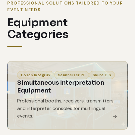
PROFESSIONAL SOLUTIONS TAILORED TO YOUR
EVENT NEEDS
Equipment
Categories
Bosch Integrus
Sennheiser RF
Shure DIS
Simultaneous Interpretation
Equipment
Professional booths, receivers, transmitters
and interpreter consoles for multilingual
events.