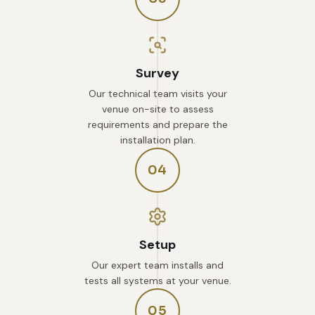
Survey
Our technical team visits your
venue on-site to assess
requirements and prepare the
installation plan.
04
Setup
Our expert team installs and
tests all systems at your venue.
05