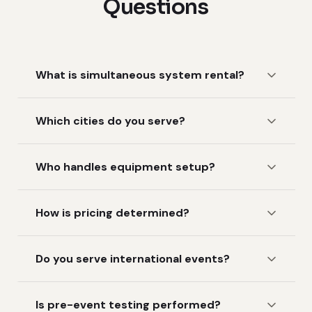
Questions
What is simultaneous system rental?
Which cities do you serve?
Who handles equipment setup?
How is pricing determined?
Do you serve international events?
Is pre-event testing performed?