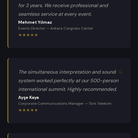
for 3 years. We receive professional and
seamless service at every event.
Mehmet Yılmaz
Events Director
—
Ankara Congress Center
★
★
★
★
★
The simultaneous interpretation and sound
system worked perfectly at our 500-person
international summit. Highly recommended.
Ayşe Kaya
Corporate Communications Manager
—
Türk Telekom
★
★
★
★
★