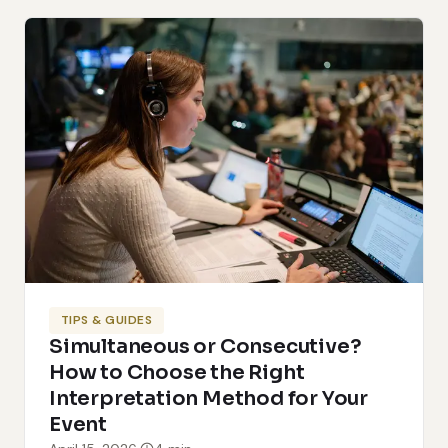
TIPS & GUIDES
Simultaneous or Consecutive?
How to Choose the Right
Interpretation Method for Your
Event