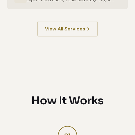
View All Services
How It Works