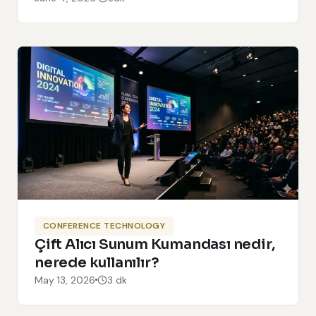
CONFERENCE TECHNOLOGY
Çift Alıcı Sunum Kumandası nedir,
nerede kullanılır?
May 13, 2026
3 dk