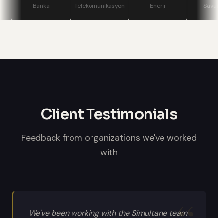
stage displays, speaker confidence
Banka
Telekomünikasyon
Enerji
Savunma
monitors, and professional sound
systems.
Client Testimonials
Feedback from organizations we've worked
with
We've been working with the Simultane team