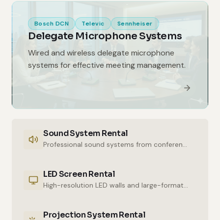
Bosch DCN
Televic
Sennheiser
Delegate Microphone Systems
Wired and wireless delegate microphone
systems for effective meeting management.
Sound System Rental
Professional sound systems from conference halls to outdoor events.
LED Screen Rental
High-resolution LED walls and large-format displays for impressive presentations.
Projection System Rental