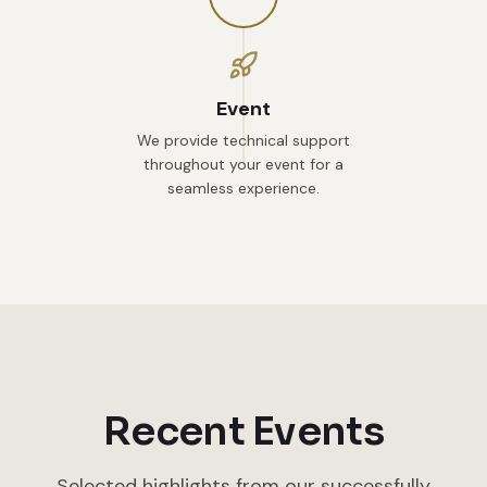
Event
We provide technical support
throughout your event for a
seamless experience.
Recent Events
Selected highlights from our successfully