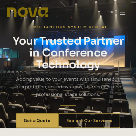
Skip to main content
TR
SIMULTANEOUS SYSTEM RENTAL
Your Trusted Partner
in Conference
Technology
Adding value to your events with simultaneous
interpretation, sound systems, LED screens and
professional stage solutions.
Get a Quote
Explore Our Services