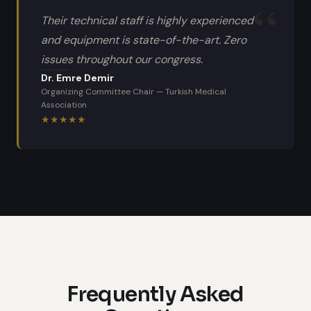
Their technical staff is highly experienced
and equipment is state-of-the-art. Zero
issues throughout our congress.
Dr. Emre Demir
Organizing Committee Chair
—
Turkish Medical
Association
★
★
★
★
★
Frequently Asked