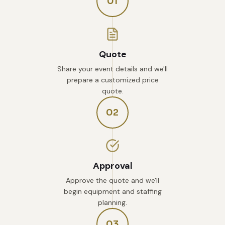
01
Quote
Share your event details and we'll
prepare a customized price
quote.
02
Approval
Approve the quote and we'll
begin equipment and staffing
planning.
03