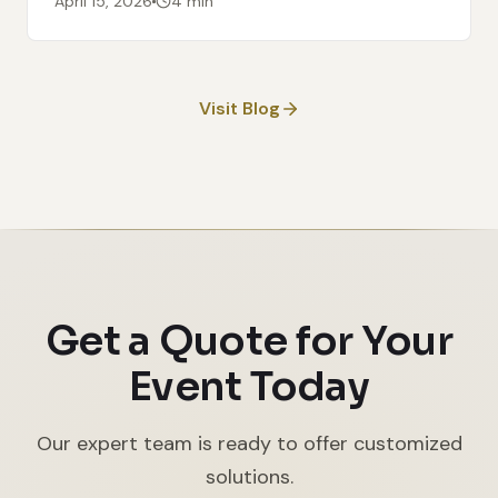
April 15, 2026
4 min
Visit Blog
Get a Quote for Your
Event Today
Our expert team is ready to offer customized
solutions.