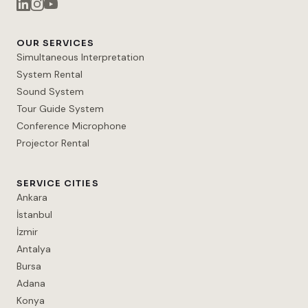
OUR SERVICES
Simultaneous Interpretation
System Rental
Sound System
Tour Guide System
Conference Microphone
Projector Rental
SERVICE CITIES
Ankara
İstanbul
İzmir
Antalya
Bursa
Adana
Konya