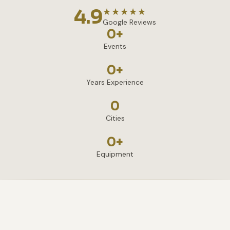
4.9
★★★★★
Google Reviews
0
+
Events
0
+
Years Experience
0
Cities
0
+
Equipment