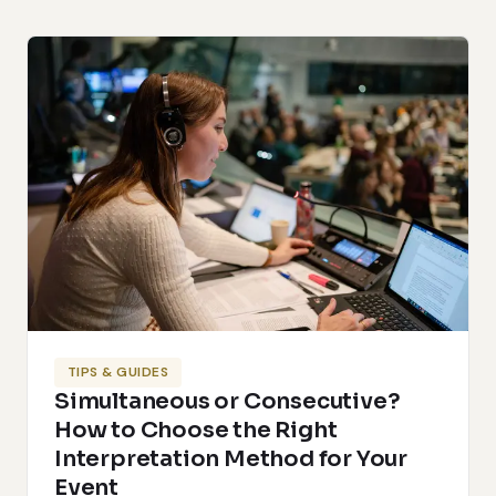
TIPS & GUIDES
Simultaneous or Consecutive?
How to Choose the Right
Interpretation Method for Your
Event