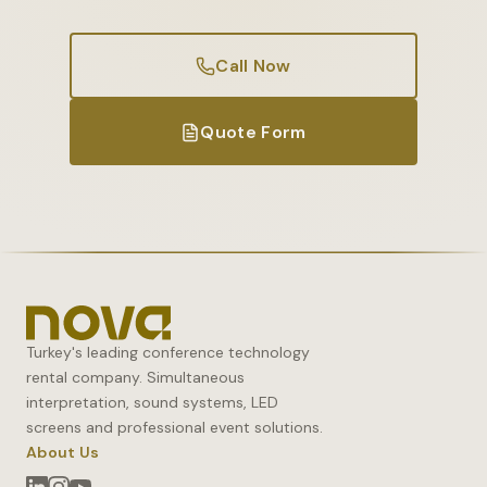
Call Now
Quote Form
Turkey's leading conference technology
rental company. Simultaneous
interpretation, sound systems, LED
screens and professional event solutions.
About Us