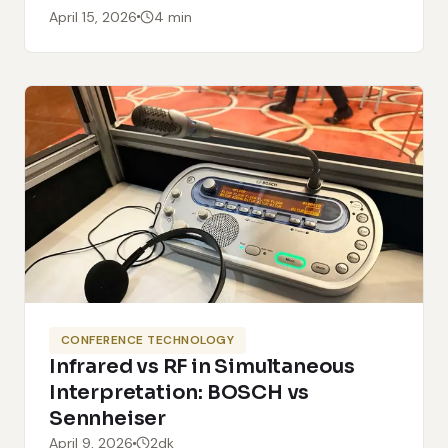
April 15, 2026
4 min
CONFERENCE TECHNOLOGY
Infrared vs RF in Simultaneous
Interpretation: BOSCH vs
Sennheiser
April 9, 2026
2dk