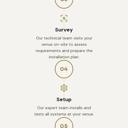
Survey
Our technical team visits your
venue on-site to assess
requirements and prepare the
installation plan.
04
Setup
Our expert team installs and
tests all systems at your venue.
05