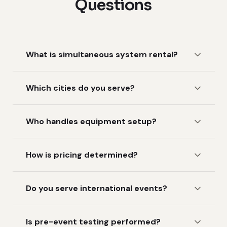
Questions
What is simultaneous system rental?
Which cities do you serve?
Who handles equipment setup?
How is pricing determined?
Do you serve international events?
Is pre-event testing performed?