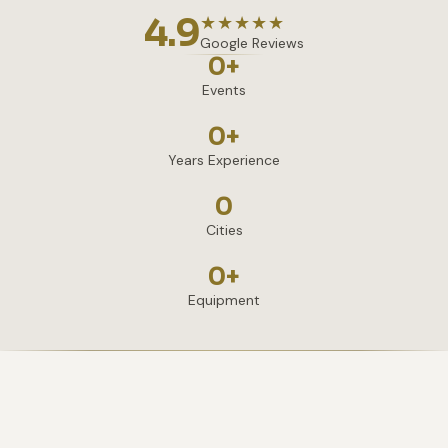
4.9
★★★★★
Google Reviews
0
+
Events
0
+
Years Experience
0
Cities
0
+
Equipment