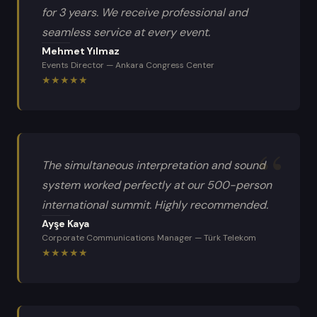
for 3 years. We receive professional and
seamless service at every event.
Mehmet Yılmaz
Events Director
—
Ankara Congress Center
★
★
★
★
★
The simultaneous interpretation and sound
system worked perfectly at our 500-person
international summit. Highly recommended.
Ayşe Kaya
Corporate Communications Manager
—
Türk Telekom
★
★
★
★
★