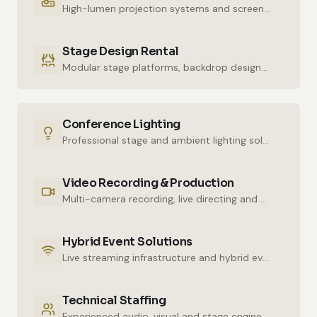
High-lumen projection systems and screens for crystal-clear imaging.
Stage Design Rental
Modular stage platforms, backdrop designs and decor elements.
Conference Lighting
Professional stage and ambient lighting solutions for stunning atmospheres.
Video Recording & Production
Multi-camera recording, live directing and post-production services.
Hybrid Event Solutions
Live streaming infrastructure and hybrid event technologies.
Technical Staffing
Experienced audio, visual and stage engineers for uninterrupted technical support.