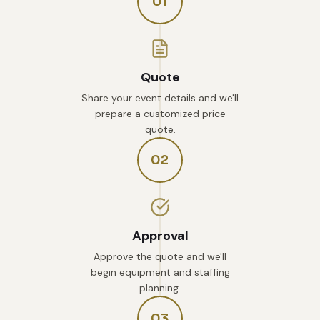
01
Quote
Share your event details and we'll
prepare a customized price
quote.
02
Approval
Approve the quote and we'll
begin equipment and staffing
planning.
03