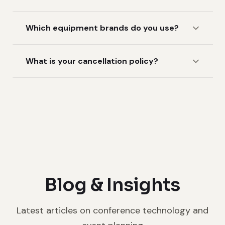
Which equipment brands do you use?
What is your cancellation policy?
Blog & Insights
Latest articles on conference technology and