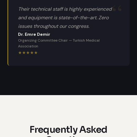
Their technical staff is highly experienced
and equipment is state-of-the-art. Zero
issues throughout our congress.
Dr. Emre Demir
Organizing Committee Chair
—
Turkish Medical
Association
★
★
★
★
★
Frequently Asked