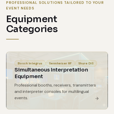
PROFESSIONAL SOLUTIONS TAILORED TO YOUR
EVENT NEEDS
Equipment
Categories
Bosch Integrus
Sennheiser RF
Shure DIS
Simultaneous Interpretation
Equipment
Professional booths, receivers, transmitters
and interpreter consoles for multilingual
events.