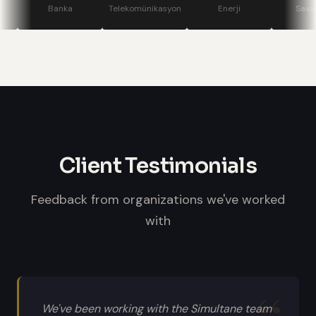
stage displays, speaker confidence
Banka
Telekomünikasyon
Enerji
Savunma
monitors, and professional sound
systems.
Client Testimonials
Feedback from organizations we've worked
with
We've been working with the Simultane team