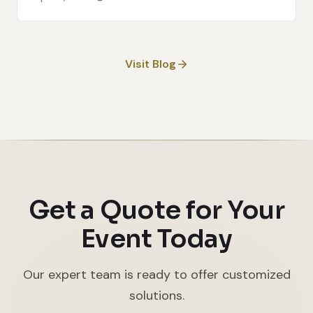
Visit Blog
Get a Quote for Your
Event Today
Our expert team is ready to offer customized
solutions.