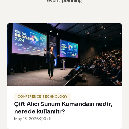
event planning
CONFERENCE TECHNOLOGY
Çift Alıcı Sunum Kumandası nedir,
nerede kullanılır?
May 13, 2026
3 dk