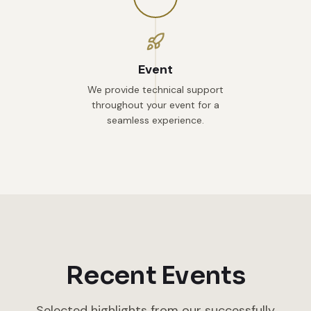
Event
We provide technical support
throughout your event for a
seamless experience.
Recent Events
Selected highlights from our successfully