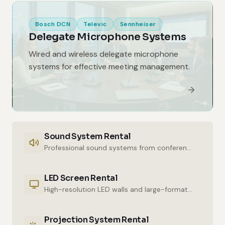
Bosch DCN
Televic
Sennheiser
Delegate Microphone Systems
Wired and wireless delegate microphone
systems for effective meeting management.
Sound System Rental
Professional sound systems from conference halls to outdoor events.
LED Screen Rental
High-resolution LED walls and large-format displays for impressive presentations.
Projection System Rental