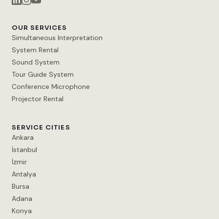
OUR SERVICES
Simultaneous Interpretation
System Rental
Sound System
Tour Guide System
Conference Microphone
Projector Rental
SERVICE CITIES
Ankara
İstanbul
İzmir
Antalya
Bursa
Adana
Konya