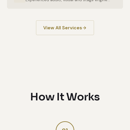
View All Services
How It Works