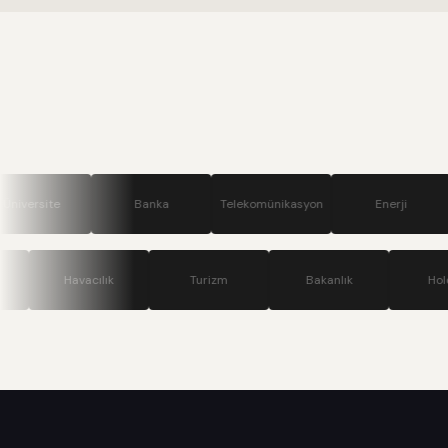
Banka
Telekomünikasyon
Enerji
Savunm
Teknoloji
Havacılık
Turizm
Bakanlık