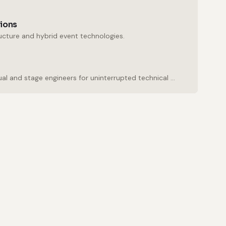
tions
ructure and hybrid event technologies.
Experienced audio, visual and stage engineers for uninterrupted technical support.