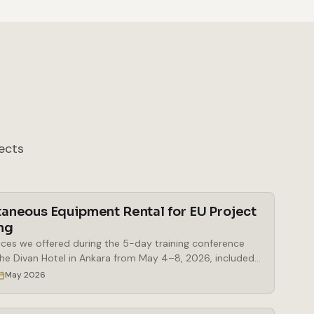
ects
taneous Equipment Rental for EU Project
ng
ices we offered during the 5-day training conference
the Divan Hotel in Ankara from May 4–8, 2026, included
al of simultaneous interpretation booths, a Bosch
May 2026
eous interpretation system, delegate microphones and
 microphones, a mobile stage, a digital lectern, and a