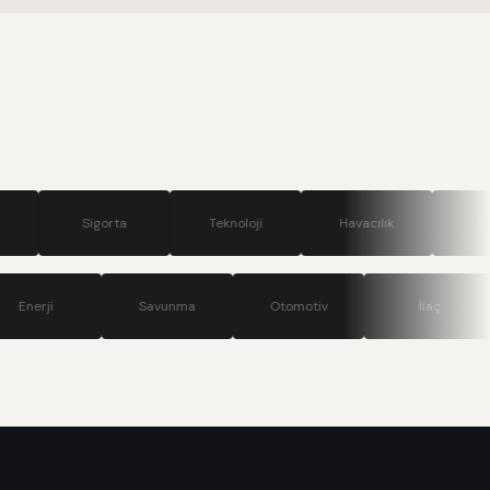
.
gorta
Teknoloji
Havacılık
Turizm
ünikasyon
Enerji
Savunma
Otomotiv