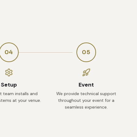
04
05
Setup
Event
t team installs and
We provide technical support
ystems at your venue.
throughout your event for a
seamless experience.