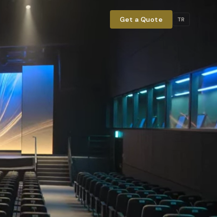
Get a Quote
TR