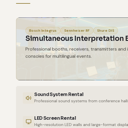
Bosch Integrus
Sennheiser RF
Shure DIS
Simultaneous Interpretation
Professional booths, receivers, transmitters and 
consoles for multilingual events.
Sound System Rental
Professional sound systems from conference hall
LED Screen Rental