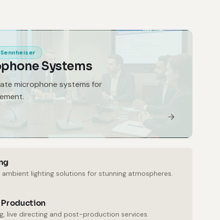
Sennheiser
ophone Systems
gate microphone systems for
gement.
ng
 ambient lighting solutions for stunning atmospheres.
 Production
, live directing and post-production services.