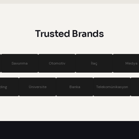
systems
Trusted Brands
a
Otomotiv
İlaç
Medya
Si
Holding
Üniversite
Banka
Telekom