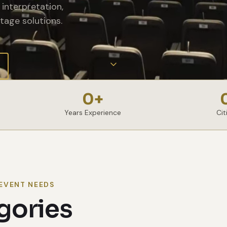
interpretation,
tage solutions.
0
+
Years Experience
Cit
EVENT NEEDS
gories