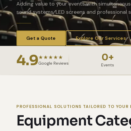
Adding value to your events with simultaneous 
sound systems, LED screens and professional s
Get a Quote
Explore Our Services
4.9
0
+
★★★★★
Google Reviews
Events
PROFESSIONAL SOLUTIONS TAILORED TO YOUR 
Equipment Cate