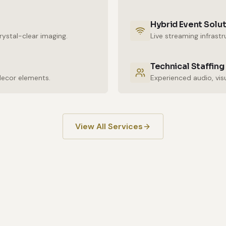
Hybrid Event Solu
ystal-clear imaging.
Live streaming infrast
Technical Staffing
decor elements.
View All Services