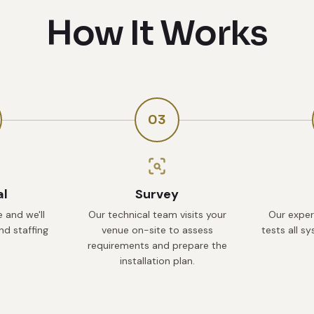
How It Works
03
al
Survey
 and we'll
Our technical team visits your
Our exper
d staffing
venue on-site to assess
tests all s
requirements and prepare the
installation plan.