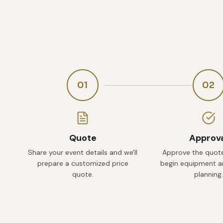
01
02
Quote
Approv
Share your event details and we'll
Approve the quote
prepare a customized price
begin equipment an
quote.
planning.