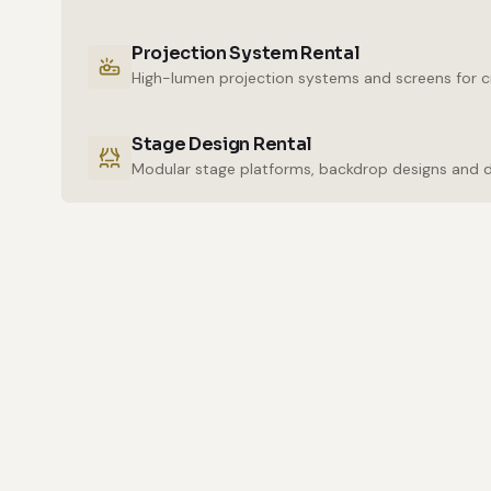
Projection System Rental
High-lumen projection systems and screens for cr
Stage Design Rental
Modular stage platforms, backdrop designs and 