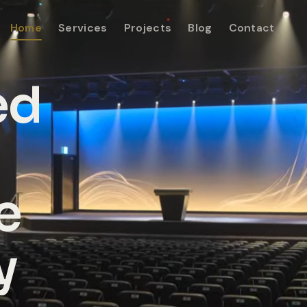
Home
Services
Projects
Blog
Contact
ed
e
y