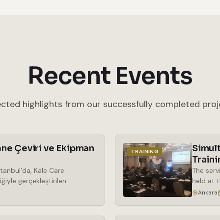
Recent Events
ected highlights from our successfully completed proj
ne Çeviri ve Ekipman
Simul
TRAINING
Traini
tanbul’da, Kale Care
The serv
ğiyle gerçekleştirilen
held at 
araya geldi. Kozmetik
the rent
Ankara
ek önem kazanan phenoxy free
simultan
ma odaklı bir bakış açısıyla
wireless