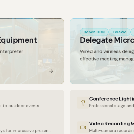
Bosch DCN
Televic
 Equipment
Delegate Micr
interpreter
Wired and wireless dele
effective meeting mana
Conference Lighti
s to outdoor events.
Professional stage and
Video Recording &
High-resolution LED walls and large-format displays for impressive presentations.
Multi-camera recording