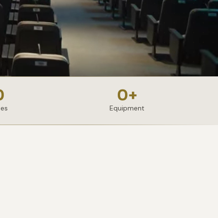
0
0
+
ies
Equipment